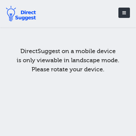
DirectSuggest on a mobile device
is only viewable in landscape mode.
Please rotate your device.