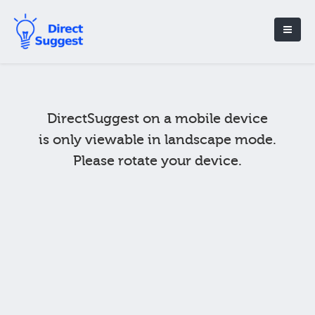
DirectSuggest on a mobile device
is only viewable in landscape mode.
Please rotate your device.