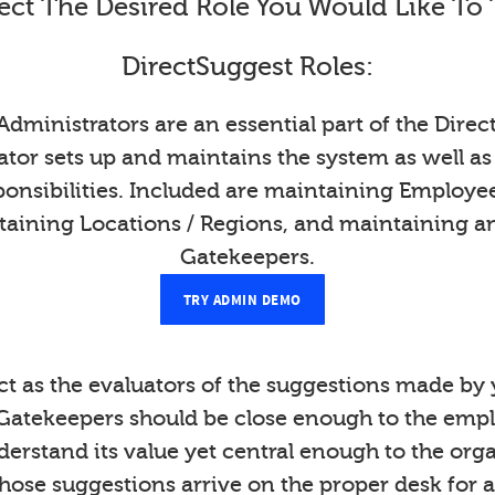
ect The Desired Role You Would Like To 
DirectSuggest Roles:
Administrators are an essential part of the Direc
tor sets up and maintains the system as well as
onsibilities. Included are maintaining Employ
taining Locations / Regions, and maintaining a
Gatekeepers.
TRY ADMIN DEMO
t as the evaluators of the suggestions made b
Gatekeepers should be close enough to the emp
derstand its value yet central enough to the org
those suggestions arrive on the proper desk for a