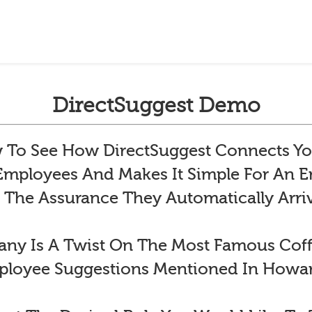
DirectSuggest Demo
To See How DirectSuggest Connects Yo
 Employees And Makes It Simple For An
 The Assurance They Automatically Arr
y Is A Twist On The Most Famous Co
ployee Suggestions Mentioned In Howar