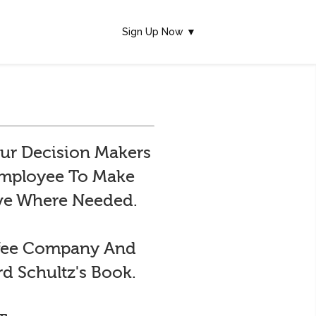
Sign Up Now ▼
ur Decision Makers
 Employee To Make
ive Where Needed.
ffee Company And
d Schultz's Book.