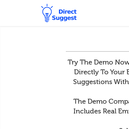
Try The Demo Now 
Directly To Your
Suggestions With
The Demo Compan
Includes Real Em