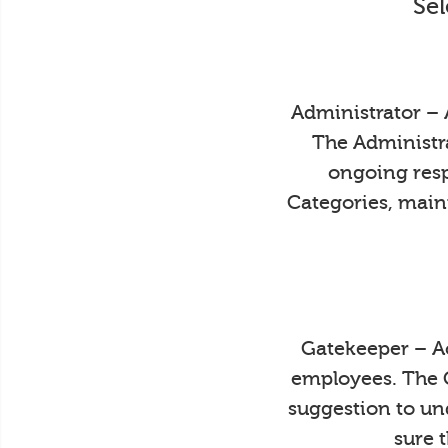
Sel
Administrator – 
The Administra
ongoing resp
Categories, main
Gatekeeper – Ac
employees. The 
suggestion to un
sure 