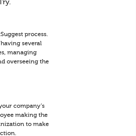
Try.
tSuggest process.
 having several
ees, managing
nd overseeing the
y your company’s
loyee making the
anization to make
ction.