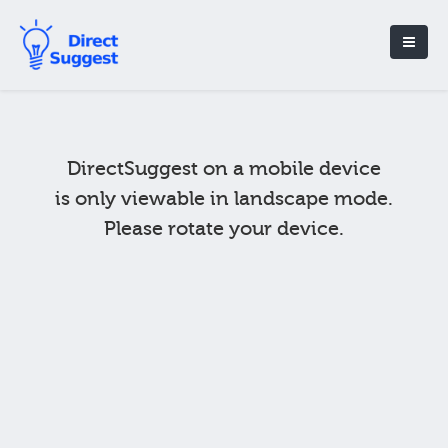
DirectSuggest on a mobile device
is only viewable in landscape mode.
Please rotate your device.