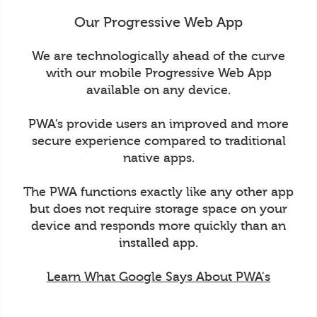
Our Progressive Web App
We are technologically ahead of the curve
with our mobile Progressive Web App
available on any device.
PWA’s provide users an improved and more
secure experience compared to traditional
native apps.
The PWA functions exactly like any other app
but does not require storage space on your
device and responds more quickly than an
installed app.
Learn What Google Says About PWA's