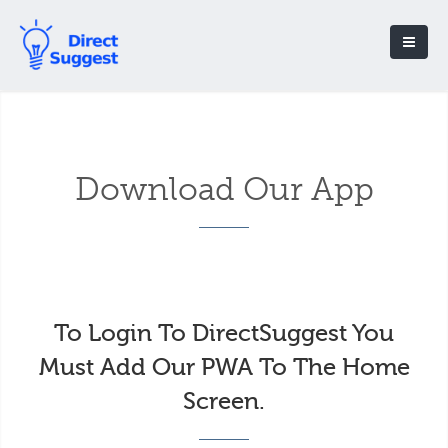
Download Our App
To Login To DirectSuggest You
Must Add Our PWA To The Home
Screen.