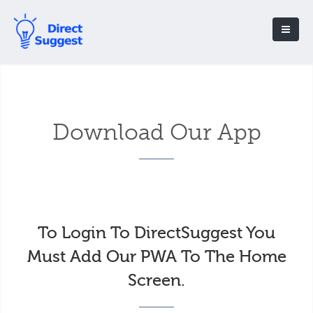
Download Our App
To Login To DirectSuggest You
Must Add Our PWA To The Home
Screen.