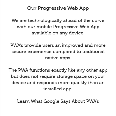
Our Progressive Web App
We are technologically ahead of the curve
with our mobile Progressive Web App
available on any device.
PWA’s provide users an improved and more
secure experience compared to traditional
native apps.
The PWA functions exactly like any other app
but does not require storage space on your
device and responds more quickly than an
installed app.
Learn What Google Says About PWA's