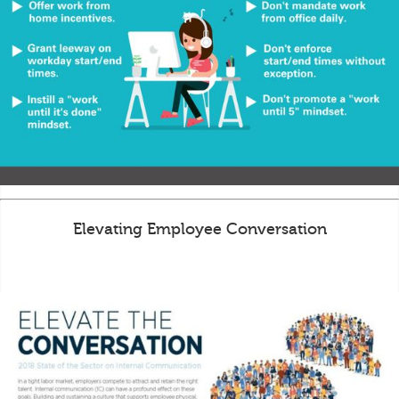
Elevating Employee Conversation