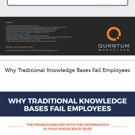
Why Traditional Knowledge Bases Fail Employees