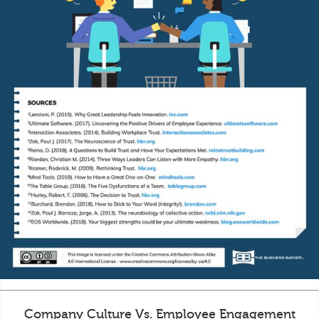
Company Culture Vs. Employee Engagement