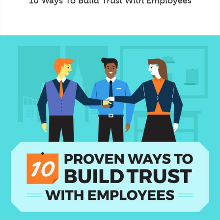
10 Ways To Build Trust With Employees