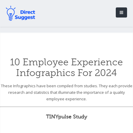
10 Employee Experience
Infographics For 2024
These Infographics have been compiled from studies. They each provide
research and statistics that illuminate the importance of a quality
employee experience.
TINYpulse Study