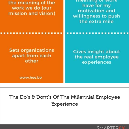
The Do's & Dont's Of The Millennial Employee
Experience