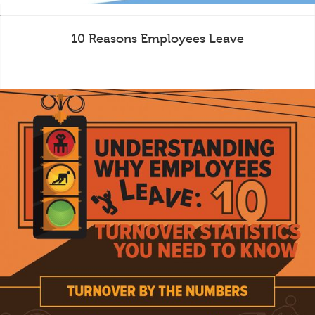
10 Reasons Employees Leave