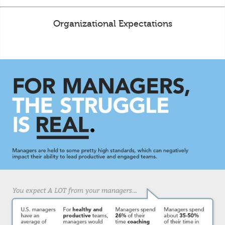
Organizational Expectations