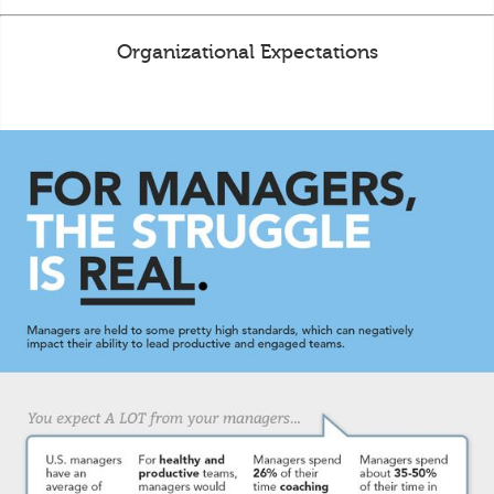
Organizational Expectations