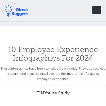
10 Employee Experience
Infographics For 2024
These Infographics have been compiled from studies. They each provide
research and statistics that illuminate the importance of a quality
employee experience.
TINYpulse Study