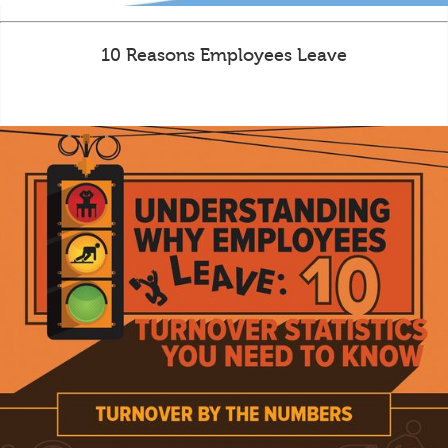
10 Reasons Employees Leave