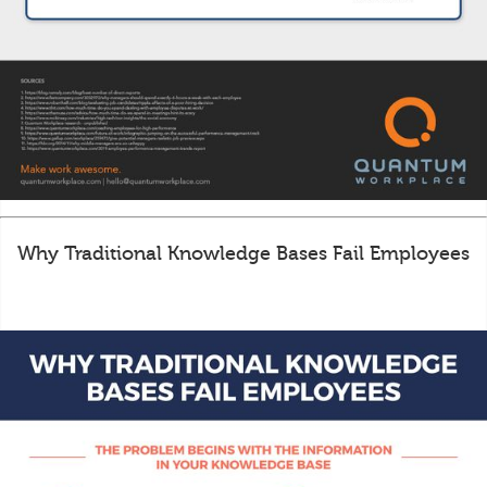
Why Traditional Knowledge Bases Fail Employees