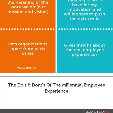
The Do's & Dont's Of The Millennial Employee
Experience