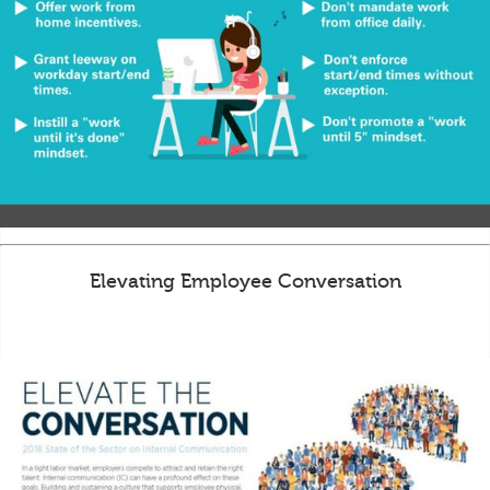
Elevating Employee Conversation