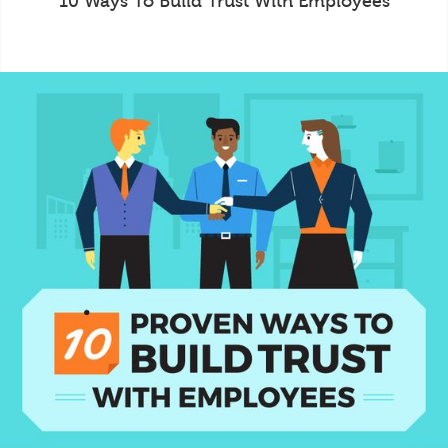
10 Ways To Build Trust With Employees