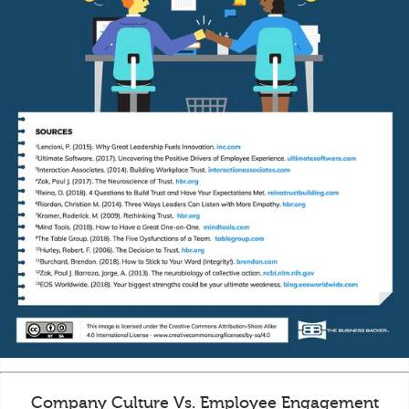
Company Culture Vs. Employee Engagement