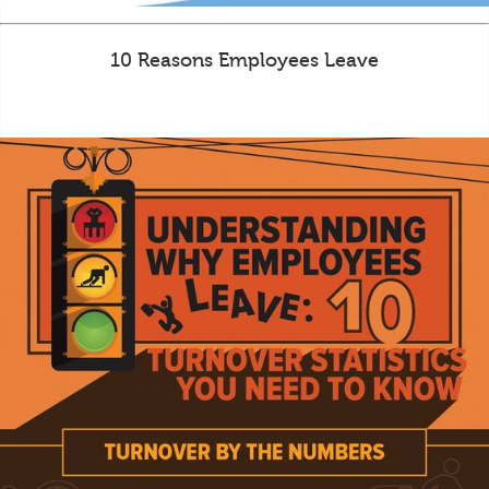
10 Reasons Employees Leave