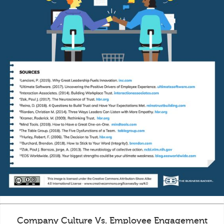
Company Culture Vs. Employee Engagement