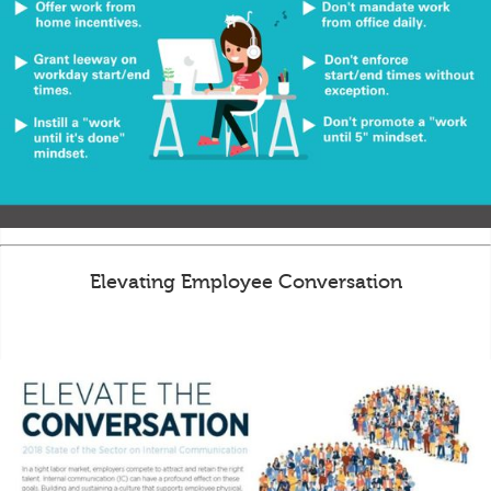
Elevating Employee Conversation