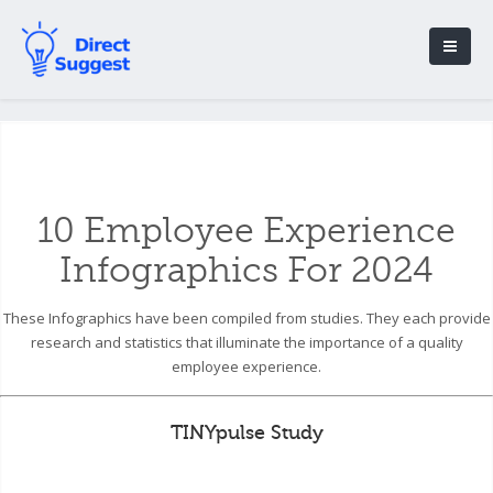
10 Employee Experience
Infographics For 2024
These Infographics have been compiled from studies. They each provide
research and statistics that illuminate the importance of a quality
employee experience.
TINYpulse Study