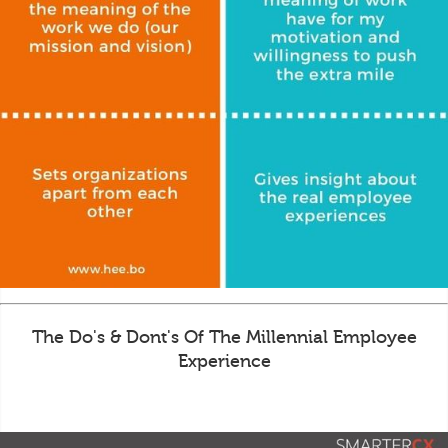
The Do's & Dont's Of The Millennial Employee
Experience