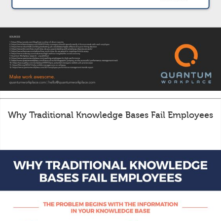
Why Traditional Knowledge Bases Fail Employees