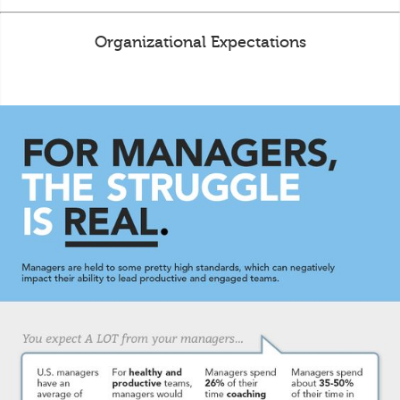
Organizational Expectations