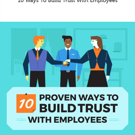
10 Ways To Build Trust With Employees