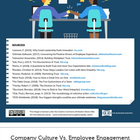
Company Culture Vs. Employee Engagement