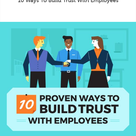
10 Ways To Build Trust With Employees