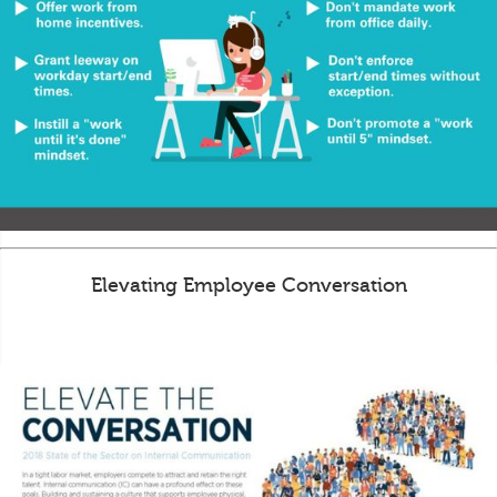
Elevating Employee Conversation