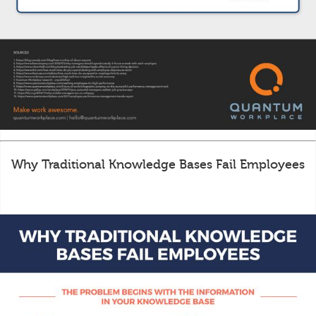
Why Traditional Knowledge Bases Fail Employees