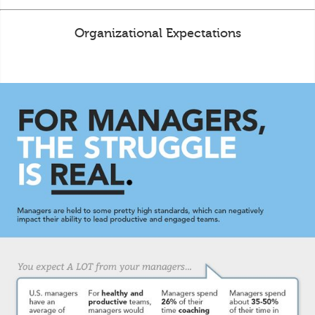
Organizational Expectations