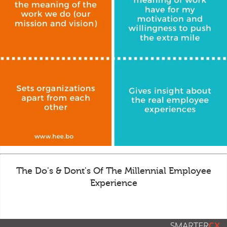
The Do's & Dont's Of The Millennial Employee
Experience