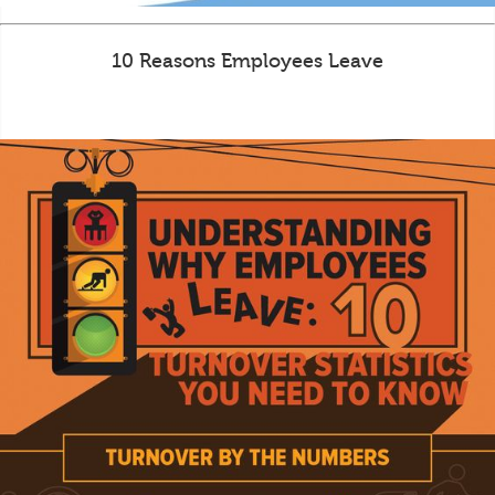
10 Reasons Employees Leave