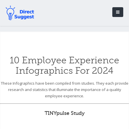
10 Employee Experience
Infographics For 2024
These Infographics have been compiled from studies. They each provide
research and statistics that illuminate the importance of a quality
employee experience.
TINYpulse Study