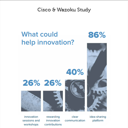
Cisco & Wazoku Study