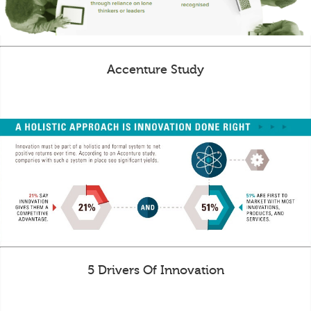
Accenture Study
5 Drivers Of Innovation