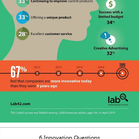
6 Innovation Questions