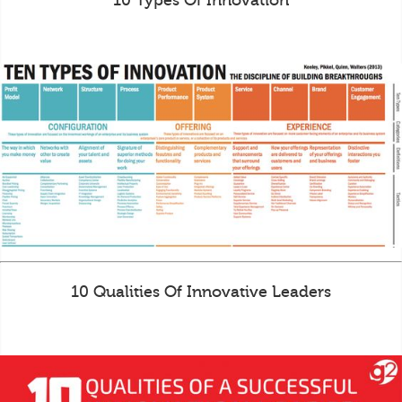
10 Types Of Innovation
10 Qualities Of Innovative Leaders