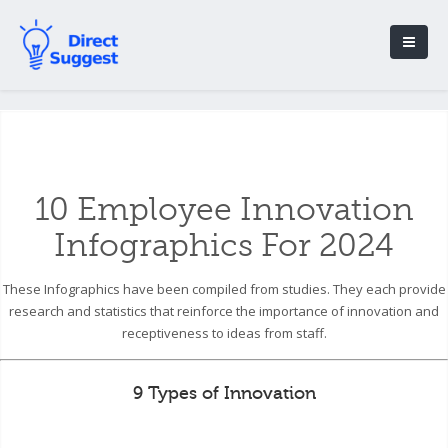
10 Employee Innovation
Infographics For 2024
These Infographics have been compiled from studies. They each provide
research and statistics that reinforce the importance of innovation and
receptiveness to ideas from staff.
9 Types of Innovation