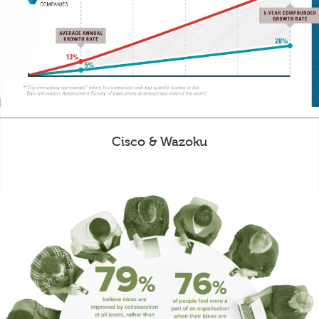
Cisco & Wazoku