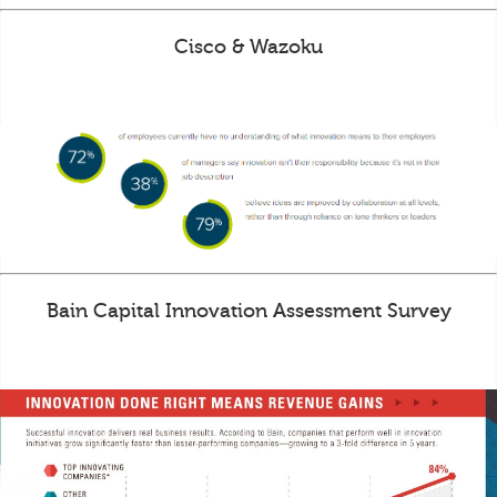
Cisco & Wazoku
Bain Capital Innovation Assessment Survey