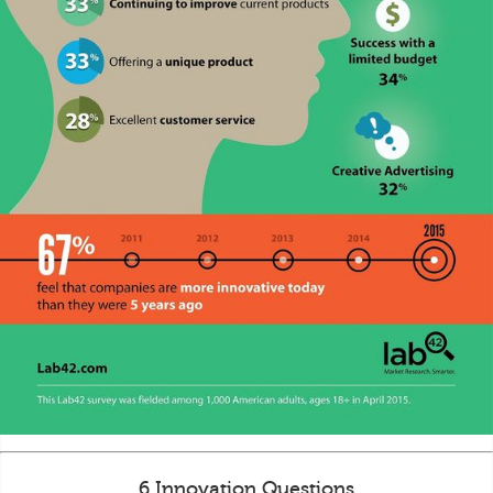
6 Innovation Questions