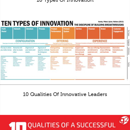
10 Types Of Innovation
10 Qualities Of Innovative Leaders