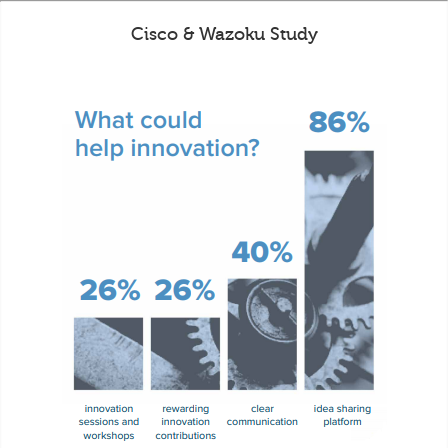
Cisco & Wazoku Study