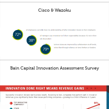
Cisco & Wazoku
Bain Capital Innovation Assessment Survey