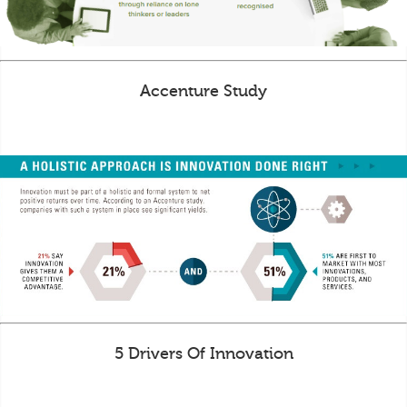
Accenture Study
5 Drivers Of Innovation