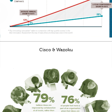
Cisco & Wazoku