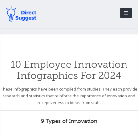
10 Employee Innovation
Infographics For 2024
These Infographics have been compiled from studies. They each provide
research and statistics that reinforce the importance of innovation and
receptiveness to ideas from staff.
9 Types of Innovation