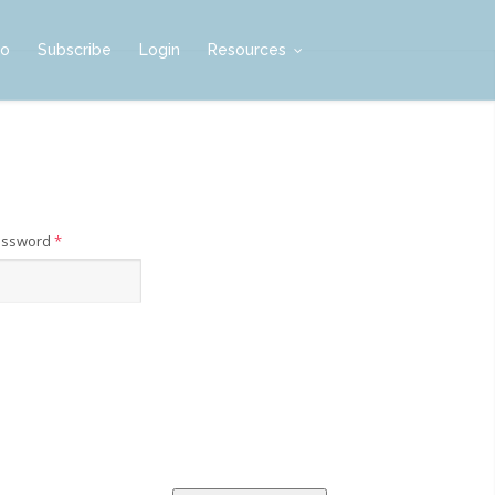
mo
Subscribe
Login
Resources
assword
*