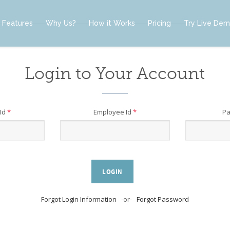
Features
Why Us?
How it Works
Pricing
Try Live De
Login to Your Account
Id
*
Employee Id
*
P
LOGIN
Forgot Login Information
-or-
Forgot Password