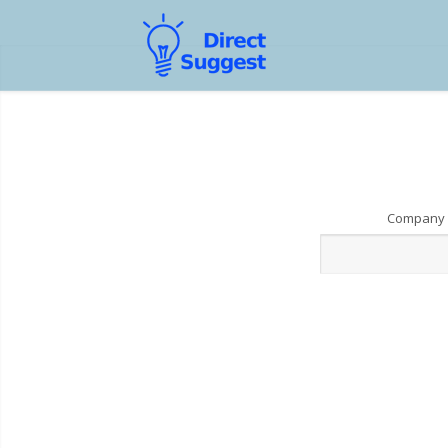
Company 