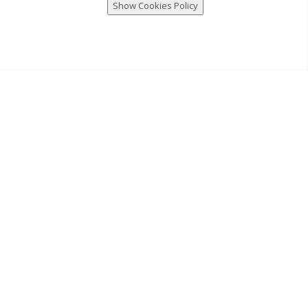
Show Cookies Policy