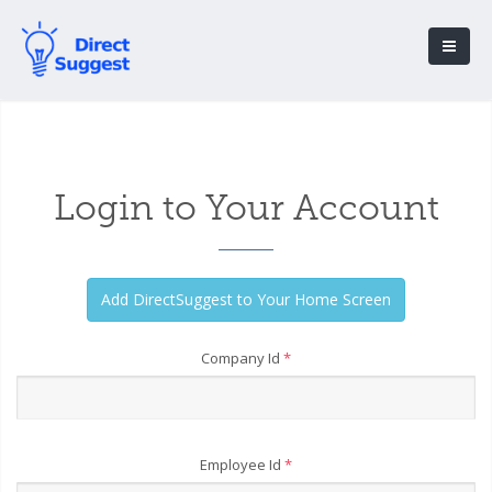
Login to Your Account
Company Id
*
Employee Id
*