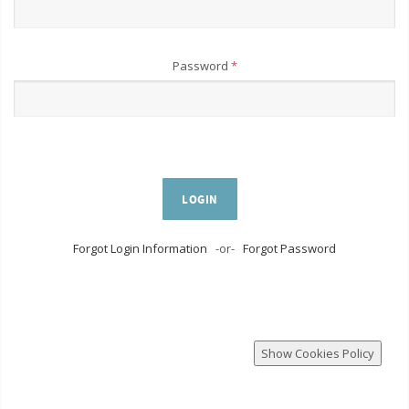
Password
*
LOGIN
Forgot Login Information
-or-
Forgot Password
Show Cookies Policy