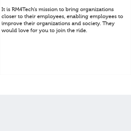
It is RM4Tech’s mission to bring organizations
closer to their employees, enabling employees to
improve their organizations and society. They
would love for you to join the ride.