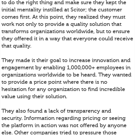
to do the right thing and make sure they kept the
initial mentality instilled at Scitor; the customer
comes first. At this point, they realized they must
work not only to provide a quality solution that
transforms organizations worldwide, but to ensure
they offered it in a way that everyone could receive
that quality.
They made it their goal to increase innovation and
engagement by enabling 1,000,000+ employees in
organizations worldwide to be heard. They wanted
to provide a price point where there is no
hesitation for any organization to find incredible
value using their solution.
They also found a lack of transparency and
security. Information regarding pricing or seeing
the platform in action was not offered by anyone
else. Other companies tried to pressure those