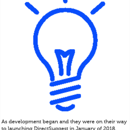
As development began and they were on their way
to launching DirectSuggest in January of 2018,