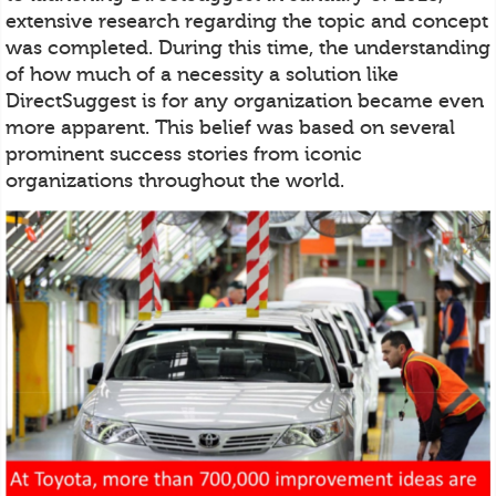
extensive research regarding the topic and concept
was completed. During this time, the understanding
of how much of a necessity a solution like
DirectSuggest is for any organization became even
more apparent. This belief was based on several
prominent success stories from iconic
organizations throughout the world.