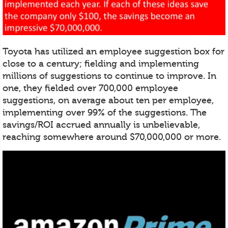
Toyota has utilized an employee suggestion box for
close to a century; fielding and implementing
millions of suggestions to continue to improve. In
one, they fielded over 700,000 employee
suggestions, on average about ten per employee,
implementing over 99% of the suggestions. The
savings/ROI accrued annually is unbelievable,
reaching somewhere around $70,000,000 or more.