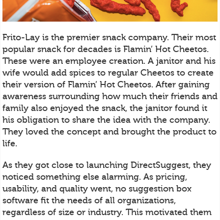
Frito-Lay is the premier snack company. Their most
popular snack for decades is Flamin’ Hot Cheetos.
These were an employee creation. A janitor and his
wife would add spices to regular Cheetos to create
their version of Flamin’ Hot Cheetos. After gaining
awareness surrounding how much their friends and
family also enjoyed the snack, the janitor found it
his obligation to share the idea with the company.
They loved the concept and brought the product to
life.
As they got close to launching DirectSuggest, they
noticed something else alarming. As pricing,
usability, and quality went, no suggestion box
software fit the needs of all organizations,
regardless of size or industry. This motivated them