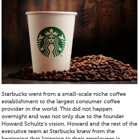
Starbucks went from a small-scale niche coffee
establishment to the largest consumer coffee
provider in the world. This did not happen
overnight and was not only due to the founder
Howard Schultz’s vision. Howard and the rest of the
executive team at Starbucks knew from the
beginning that listening to their employees is