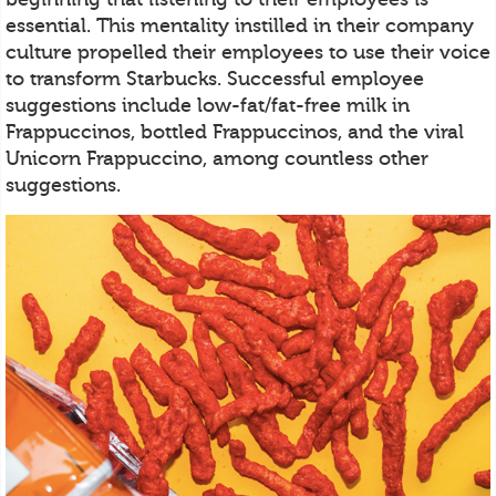
essential. This mentality instilled in their company
culture propelled their employees to use their voice
to transform Starbucks. Successful employee
suggestions include low-fat/fat-free milk in
Frappuccinos, bottled Frappuccinos, and the viral
Unicorn Frappuccino, among countless other
suggestions.