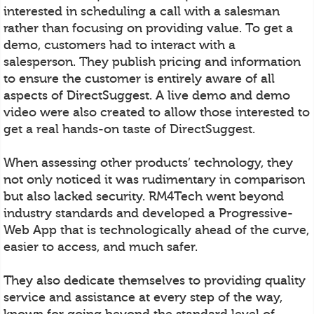
interested in scheduling a call with a salesman
rather than focusing on providing value. To get a
demo, customers had to interact with a
salesperson. They publish pricing and information
to ensure the customer is entirely aware of all
aspects of DirectSuggest. A live demo and demo
video were also created to allow those interested to
get a real hands-on taste of DirectSuggest.
When assessing other products’ technology, they
not only noticed it was rudimentary in comparison
but also lacked security. RM4Tech went beyond
industry standards and developed a Progressive-
Web App that is technologically ahead of the curve,
easier to access, and much safer.
They also dedicate themselves to providing quality
service and assistance at every step of the way,
known for going beyond the standard level of