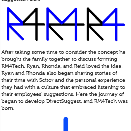
After taking some time to consider the concept he
brought the family together to discuss forming
RM4Tech. Ryan, Rhonda, and Reid loved the idea.
Ryan and Rhonda also began sharing stories of
their time with Scitor and the personal experience
they had with a culture that embraced listening to
their employees’ suggestions. Here the journey of
began to develop DirectSuggest, and RM4Tech was
born.