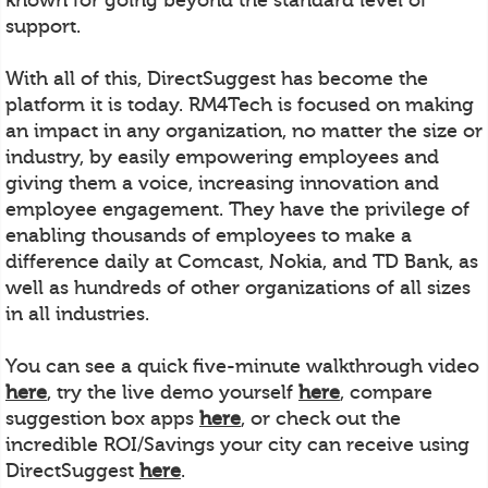
support.
With all of this, DirectSuggest has become the
platform it is today. RM4Tech is focused on making
an impact in any organization, no matter the size or
industry, by easily empowering employees and
giving them a voice, increasing innovation and
employee engagement. They have the privilege of
enabling thousands of employees to make a
difference daily at Comcast, Nokia, and TD Bank, as
well as hundreds of other organizations of all sizes
in all industries.
You can see a quick five-minute walkthrough video
here
, try the live demo yourself
here
, compare
suggestion box apps
here
, or check out the
incredible ROI/Savings your city can receive using
DirectSuggest
here
.