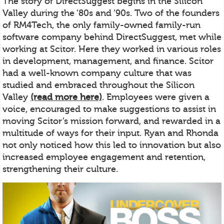
The story of DirectSuggest begins in the Silicon
Valley during the ’80s and ’90s. Two of the founders
of RM4Tech, the only family-owned family-run
software company behind DirectSuggest, met while
working at Scitor. Here they worked in various roles
in development, management, and finance. Scitor
had a well-known company culture that was
studied and embraced throughout the Silicon
Valley
(read more here)
. Employees were given a
voice, encouraged to make suggestions to assist in
moving Scitor’s mission forward, and rewarded in a
multitude of ways for their input. Ryan and Rhonda
not only noticed how this led to innovation but also
increased employee engagement and retention,
strengthening their culture.