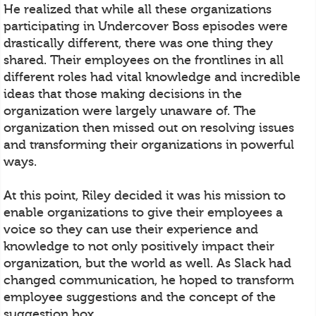
He realized that while all these organizations
participating in Undercover Boss episodes were
drastically different, there was one thing they
shared. Their employees on the frontlines in all
different roles had vital knowledge and incredible
ideas that those making decisions in the
organization were largely unaware of. The
organization then missed out on resolving issues
and transforming their organizations in powerful
ways.
At this point, Riley decided it was his mission to
enable organizations to give their employees a
voice so they can use their experience and
knowledge to not only positively impact their
organization, but the world as well. As Slack had
changed communication, he hoped to transform
employee suggestions and the concept of the
suggestion box.