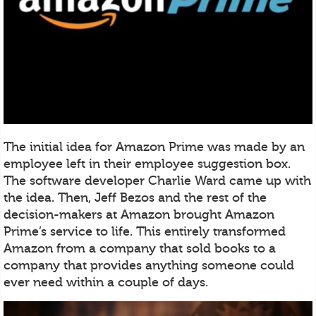
The initial idea for Amazon Prime was made by an
employee left in their employee suggestion box.
The software developer Charlie Ward came up with
the idea. Then, Jeff Bezos and the rest of the
decision-makers at Amazon brought Amazon
Prime’s service to life. This entirely transformed
Amazon from a company that sold books to a
company that provides anything someone could
ever need within a couple of days.