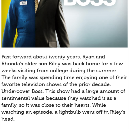
Fast forward about twenty years. Ryan and
Rhonda’s older son Riley was back home for a few
weeks visiting from college during the summer.
The family was spending time enjoying one of their
favorite television shows of the prior decade,
Undercover Boss. This show had a large amount of
sentimental value because they watched it as a
family, so it was close to their hearts. While
watching an episode, a lightbulb went off in Riley’s
head.