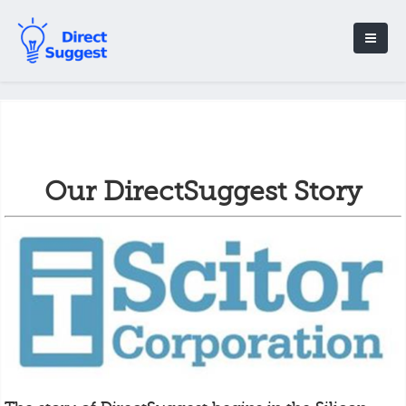
Our DirectSuggest Story