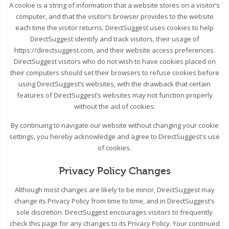
A cookie is a string of information that a website stores on a visitor’s
computer, and that the visitor’s browser provides to the website
each time the visitor returns. DirectSuggest uses cookies to help
DirectSuggest identify and track visitors, their usage of
https://directsuggest.com, and their website access preferences.
DirectSuggest visitors who do not wish to have cookies placed on
their computers should set their browsers to refuse cookies before
using DirectSuggest’s websites, with the drawback that certain
features of DirectSuggest’s websites may not function properly
without the aid of cookies.
By continuing to navigate our website without changing your cookie
settings, you hereby acknowledge and agree to DirectSuggest's use
of cookies.
Privacy Policy Changes
Although most changes are likely to be minor, DirectSuggest may
change its Privacy Policy from time to time, and in DirectSuggest’s
sole discretion. DirectSuggest encourages visitors to frequently
check this page for any changes to its Privacy Policy. Your continued