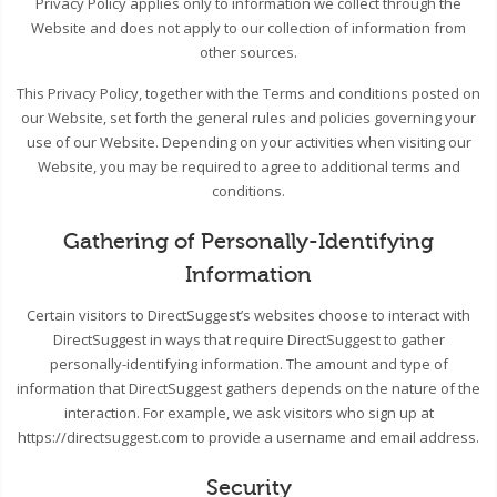
Privacy Policy applies only to information we collect through the
Website and does not apply to our collection of information from
other sources.
This Privacy Policy, together with the Terms and conditions posted on
our Website, set forth the general rules and policies governing your
use of our Website. Depending on your activities when visiting our
Website, you may be required to agree to additional terms and
conditions.
Gathering of Personally-Identifying
Information
Certain visitors to DirectSuggest’s websites choose to interact with
DirectSuggest in ways that require DirectSuggest to gather
personally-identifying information. The amount and type of
information that DirectSuggest gathers depends on the nature of the
interaction. For example, we ask visitors who sign up at
https://directsuggest.com to provide a username and email address.
Security