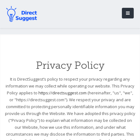
Privacy Policy
It is DirectSuggest’s policy to respect your privacy regarding any
information we may collect while operating our website. This Privacy
Policy applies to
https://directsuggest.com
(hereinafter, "us", "we",
or "https://directsuggest.com"). We respect your privacy and are
committed to protecting personally identifiable information you may
provide us through the Website. We have adopted this privacy policy
("Privacy Policy") to explain what information may be collected on
our Website, how we use this information, and under what
circumstances we may disclose the information to third parties. This