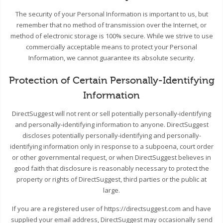
The security of your Personal Information is important to us, but
remember that no method of transmission over the Internet, or
method of electronic storage is 100% secure. While we strive to use
commercially acceptable means to protect your Personal
Information, we cannot guarantee its absolute security.
Protection of Certain Personally-Identifying
Information
DirectSuggest will not rent or sell potentially personally-identifying
and personally-identifying information to anyone. DirectSuggest
discloses potentially personally-identifying and personally-
identifying information only in response to a subpoena, court order
or other governmental request, or when DirectSuggest believes in
good faith that disclosure is reasonably necessary to protect the
property or rights of DirectSuggest, third parties or the public at
large.
If you are a registered user of https://directsuggest.com and have
supplied your email address, DirectSuggest may occasionally send