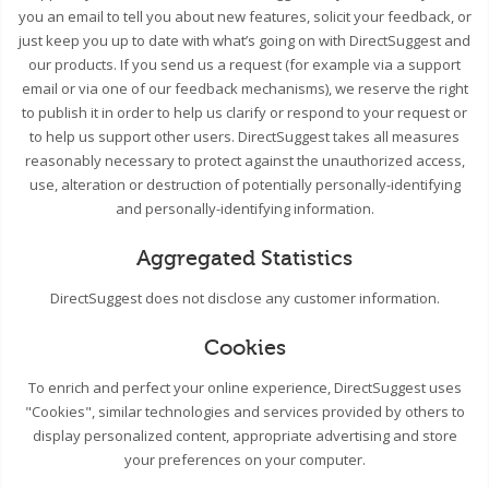
you an email to tell you about new features, solicit your feedback, or
just keep you up to date with what’s going on with DirectSuggest and
our products. If you send us a request (for example via a support
email or via one of our feedback mechanisms), we reserve the right
to publish it in order to help us clarify or respond to your request or
to help us support other users. DirectSuggest takes all measures
reasonably necessary to protect against the unauthorized access,
use, alteration or destruction of potentially personally-identifying
and personally-identifying information.
Aggregated Statistics
DirectSuggest does not disclose any customer information.
Cookies
To enrich and perfect your online experience, DirectSuggest uses
"Cookies", similar technologies and services provided by others to
display personalized content, appropriate advertising and store
your preferences on your computer.