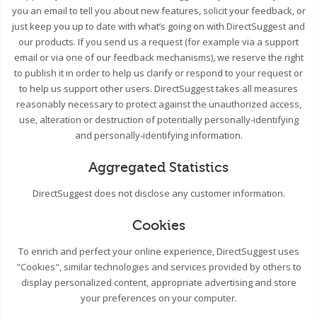
you an email to tell you about new features, solicit your feedback, or
just keep you up to date with what’s going on with DirectSuggest and
our products. If you send us a request (for example via a support
email or via one of our feedback mechanisms), we reserve the right
to publish it in order to help us clarify or respond to your request or
to help us support other users. DirectSuggest takes all measures
reasonably necessary to protect against the unauthorized access,
use, alteration or destruction of potentially personally-identifying
and personally-identifying information.
Aggregated Statistics
DirectSuggest does not disclose any customer information.
Cookies
To enrich and perfect your online experience, DirectSuggest uses
"Cookies", similar technologies and services provided by others to
display personalized content, appropriate advertising and store
your preferences on your computer.