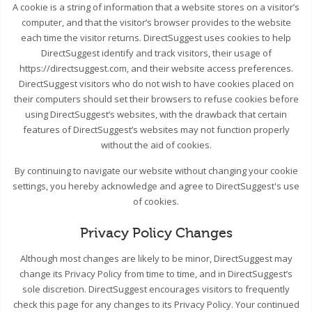
A cookie is a string of information that a website stores on a visitor’s
computer, and that the visitor’s browser provides to the website
each time the visitor returns. DirectSuggest uses cookies to help
DirectSuggest identify and track visitors, their usage of
https://directsuggest.com, and their website access preferences.
DirectSuggest visitors who do not wish to have cookies placed on
their computers should set their browsers to refuse cookies before
using DirectSuggest’s websites, with the drawback that certain
features of DirectSuggest’s websites may not function properly
without the aid of cookies.
By continuing to navigate our website without changing your cookie
settings, you hereby acknowledge and agree to DirectSuggest's use
of cookies.
Privacy Policy Changes
Although most changes are likely to be minor, DirectSuggest may
change its Privacy Policy from time to time, and in DirectSuggest’s
sole discretion. DirectSuggest encourages visitors to frequently
check this page for any changes to its Privacy Policy. Your continued