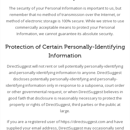
The security of your Personal Information is important to us, but
remember that no method of transmission over the Internet, or
method of electronic storage is 100% secure. While we strive to use
commercially acceptable means to protect your Personal
Information, we cannot guarantee its absolute security.
Protection of Certain Personally-Identifying
Information
DirectSuggest will not rent or sell potentially personally-identifying
and personally-identifying information to anyone. DirectSuggest
discloses potentially personally-identifying and personally-
identifying information only in response to a subpoena, court order
or other governmental request, or when DirectSuggest believes in
good faith that disclosure is reasonably necessary to protect the
property or rights of DirectSuggest, third parties or the public at
large.
If you are a registered user of https://directsuggest.com and have
supplied your email address, DirectSuggest may occasionally send