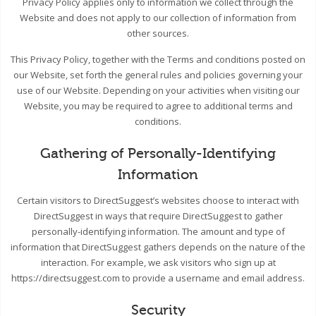
Privacy Policy applies only to information we collect through the
Website and does not apply to our collection of information from
other sources.
This Privacy Policy, together with the Terms and conditions posted on
our Website, set forth the general rules and policies governing your
use of our Website. Depending on your activities when visiting our
Website, you may be required to agree to additional terms and
conditions.
Gathering of Personally-Identifying
Information
Certain visitors to DirectSuggest’s websites choose to interact with
DirectSuggest in ways that require DirectSuggest to gather
personally-identifying information. The amount and type of
information that DirectSuggest gathers depends on the nature of the
interaction. For example, we ask visitors who sign up at
https://directsuggest.com to provide a username and email address.
Security