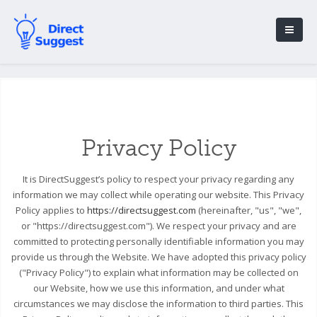
Privacy Policy
It is DirectSuggest’s policy to respect your privacy regarding any
information we may collect while operating our website. This Privacy
Policy applies to
https://directsuggest.com
(hereinafter, "us", "we",
or "https://directsuggest.com"). We respect your privacy and are
committed to protecting personally identifiable information you may
provide us through the Website. We have adopted this privacy policy
("Privacy Policy") to explain what information may be collected on
our Website, how we use this information, and under what
circumstances we may disclose the information to third parties. This