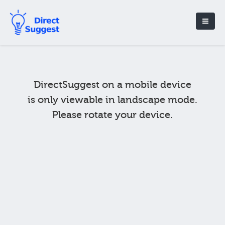
DirectSuggest on a mobile device
is only viewable in landscape mode.
Please rotate your device.