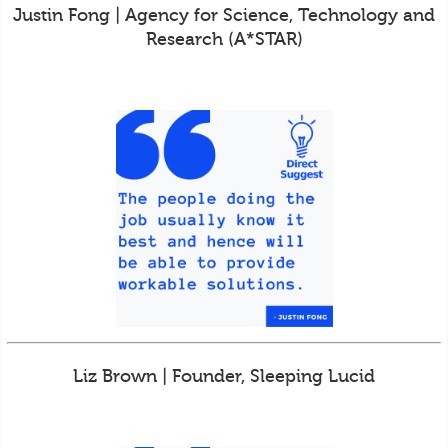
Justin Fong | Agency for Science, Technology and
Research (A*STAR)
Liz Brown | Founder, Sleeping Lucid