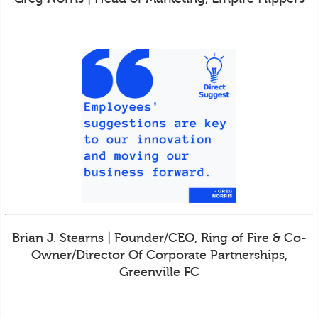
Brian J. Stearns | Founder/CEO, Ring of Fire & Co-
Owner/Director Of Corporate Partnerships,
Greenville FC