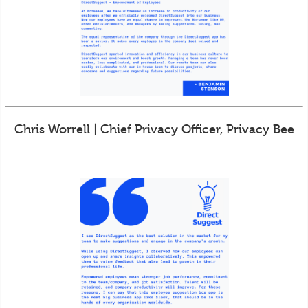
Chris Worrell | Chief Privacy Officer, Privacy Bee