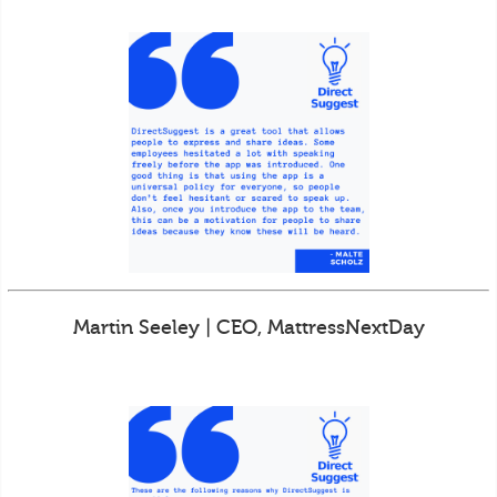
Martin Seeley | CEO, MattressNextDay