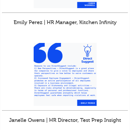
Emily Perez | HR Manager, Kitchen Infinity
Janelle Owens | HR Director, Test Prep Insight