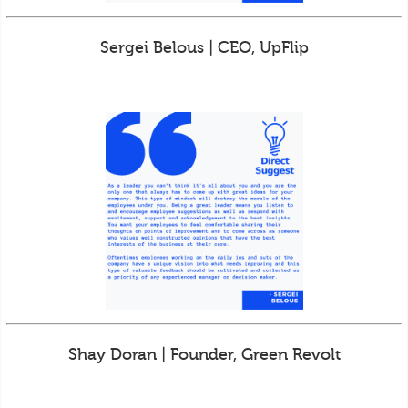
Sergei Belous | CEO, UpFlip
Shay Doran | Founder, Green Revolt