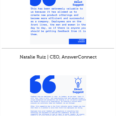
Natalie Ruiz | CEO, AnswerConnect