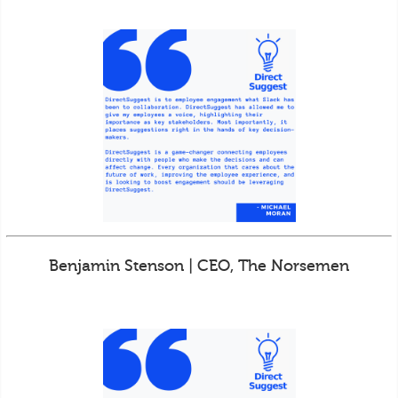
Benjamin Stenson | CEO, The Norsemen