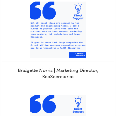
Bridgette Norris | Marketing Director,
EcoSecretariat