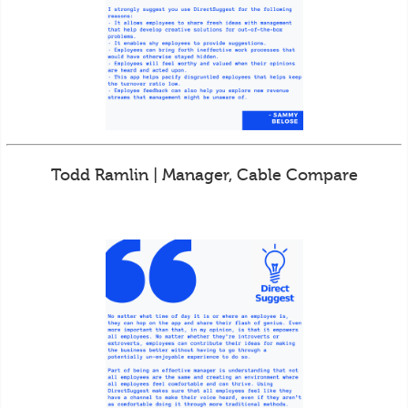
Todd Ramlin | Manager, Cable Compare