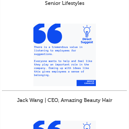
Senior Lifestyles
Jack Wang | CEO, Amazing Beauty Hair