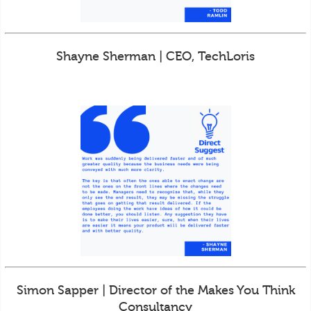
Shayne Sherman | CEO, TechLoris
Simon Sapper | Director of the Makes You Think
Consultancy