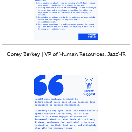
Corey Berkey | VP of Human Resources, JazzHR