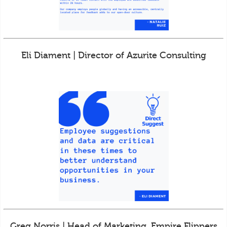
Eli Diament | Director of Azurite Consulting
Greg Norris | Head of Marketing, Empire Flippers