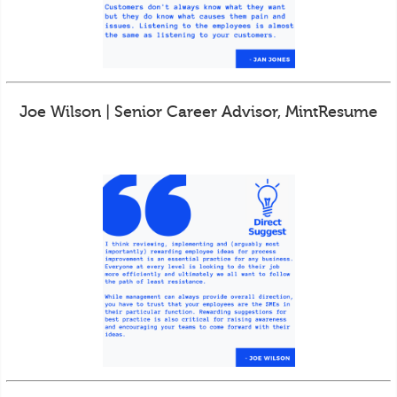
Joe Wilson | Senior Career Advisor, MintResume