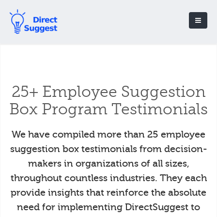
25+ Employee Suggestion
Box Program Testimonials
We have compiled more than 25 employee
suggestion box testimonials from decision-
makers in organizations of all sizes,
throughout countless industries. They each
provide insights that reinforce the absolute
need for implementing DirectSuggest to