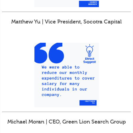
Matthew Yu | Vice President, Socotra Capital
Michael Moran | CEO, Green Lion Search Group