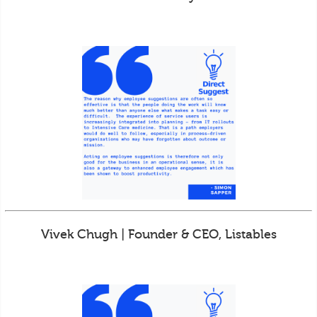
Vivek Chugh | Founder & CEO, Listables