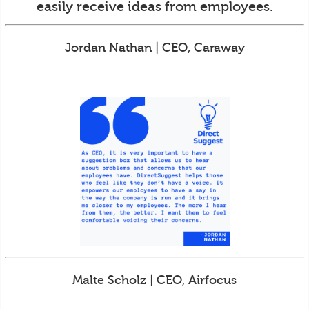
easily receive ideas from employees.
Jordan Nathan | CEO, Caraway
Malte Scholz | CEO, Airfocus