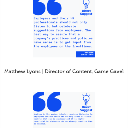
Matthew Lyons | Director of Content, Game Gavel