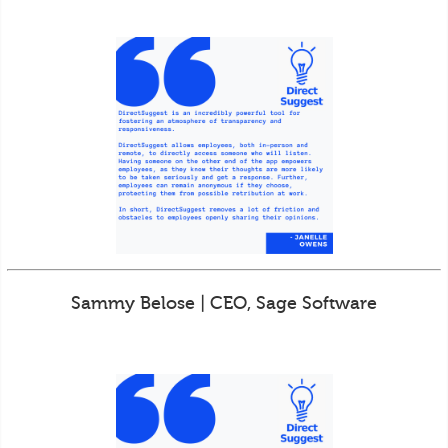
Sammy Belose | CEO, Sage Software