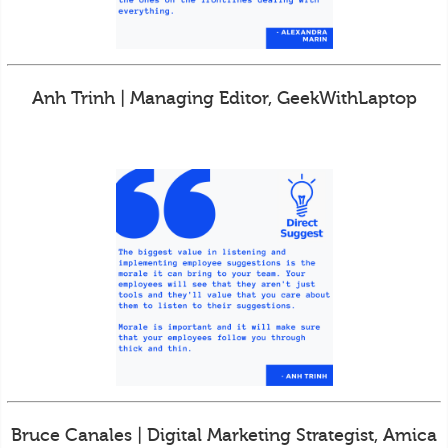
Anh Trinh | Managing Editor, GeekWithLaptop
Bruce Canales | Digital Marketing Strategist, Amica