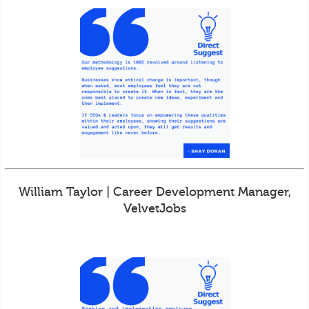
William Taylor | Career Development Manager,
VelvetJobs