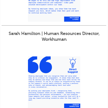
Sarah Hamilton | Human Resources Director,
Workhuman