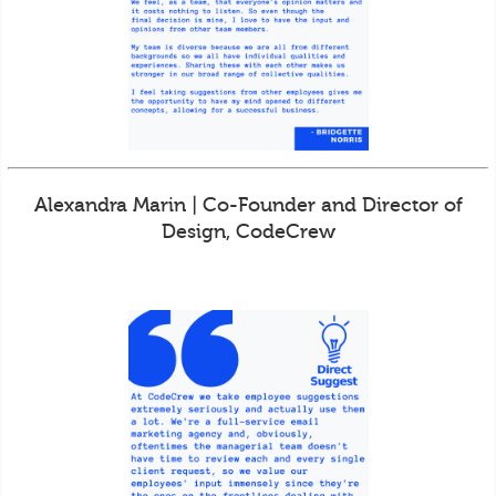
Alexandra Marin | Co-Founder and Director of
Design, CodeCrew