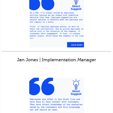
Jan Jones | Implementation Manager