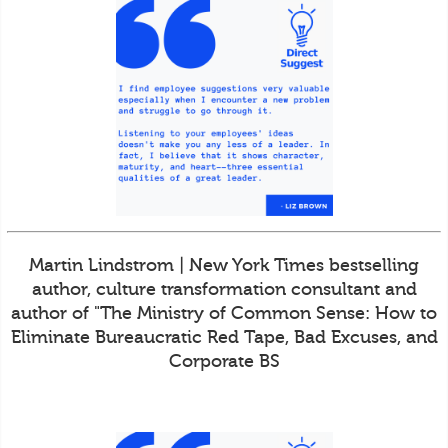
Martin Lindstrom | New York Times bestselling
author, culture transformation consultant and
author of "The Ministry of Common Sense: How to
Eliminate Bureaucratic Red Tape, Bad Excuses, and
Corporate BS