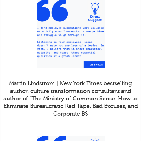
Martin Lindstrom | New York Times bestselling
author, culture transformation consultant and
author of "The Ministry of Common Sense: How to
Eliminate Bureaucratic Red Tape, Bad Excuses, and
Corporate BS