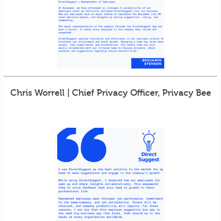
Chris Worrell | Chief Privacy Officer, Privacy Bee