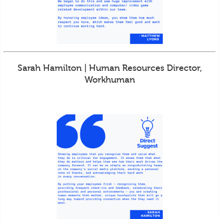
Sarah Hamilton | Human Resources Director,
Workhuman