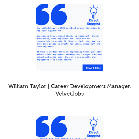
William Taylor | Career Development Manager,
VelvetJobs