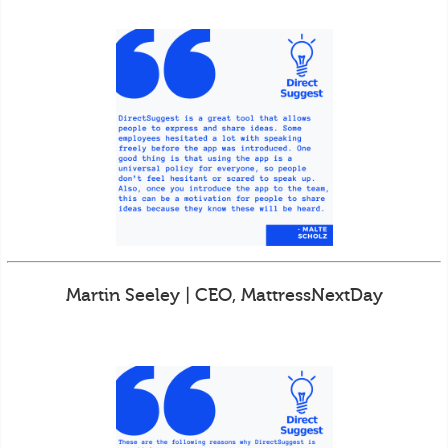
Martin Seeley | CEO, MattressNextDay