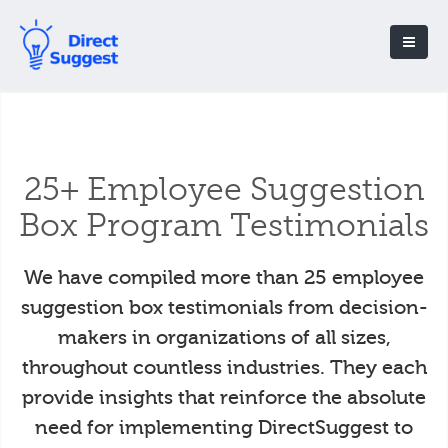
25+ Employee Suggestion
Box Program Testimonials
We have compiled more than 25 employee
suggestion box testimonials from decision-
makers in organizations of all sizes,
throughout countless industries. They each
provide insights that reinforce the absolute
need for implementing DirectSuggest to