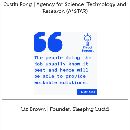
Justin Fong | Agency for Science, Technology and
Research (A*STAR)
Liz Brown | Founder, Sleeping Lucid