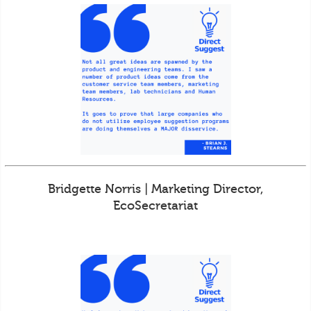
Bridgette Norris | Marketing Director,
EcoSecretariat