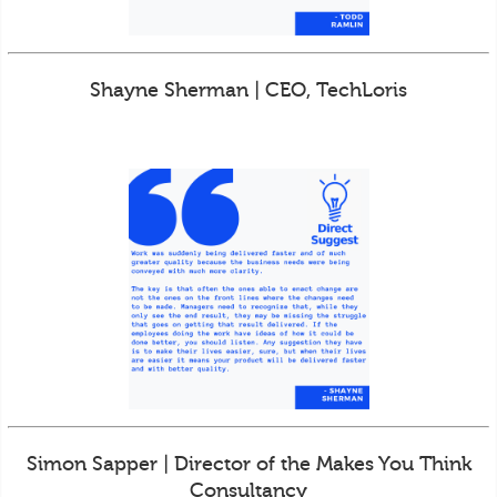
Shayne Sherman | CEO, TechLoris
Simon Sapper | Director of the Makes You Think
Consultancy