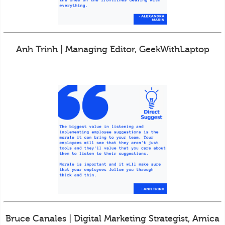
Anh Trinh | Managing Editor, GeekWithLaptop
Bruce Canales | Digital Marketing Strategist, Amica