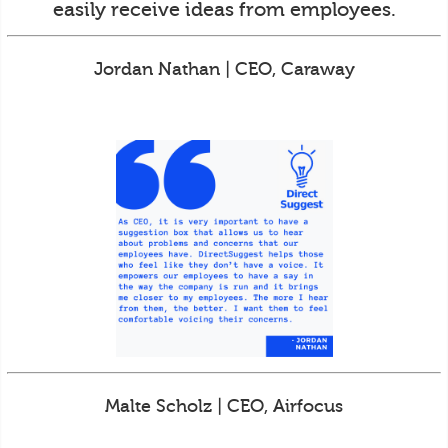
easily receive ideas from employees.
Jordan Nathan | CEO, Caraway
Malte Scholz | CEO, Airfocus