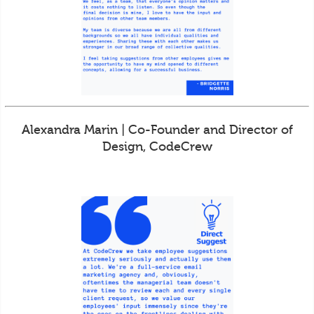
Alexandra Marin | Co-Founder and Director of
Design, CodeCrew