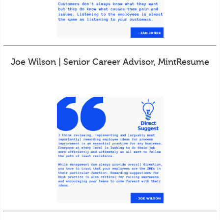
Joe Wilson | Senior Career Advisor, MintResume