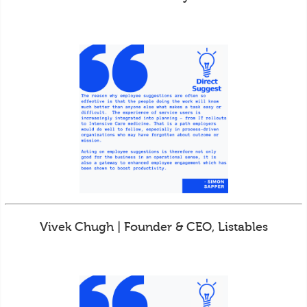
Vivek Chugh | Founder & CEO, Listables