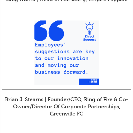
Brian J. Stearns | Founder/CEO, Ring of Fire & Co-
Owner/Director Of Corporate Partnerships,
Greenville FC