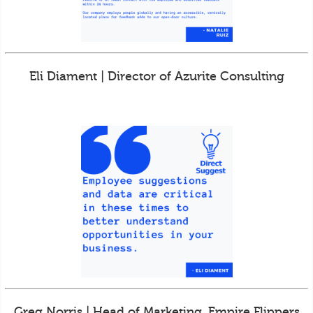
Eli Diament | Director of Azurite Consulting
Greg Norris | Head of Marketing, Empire Flippers