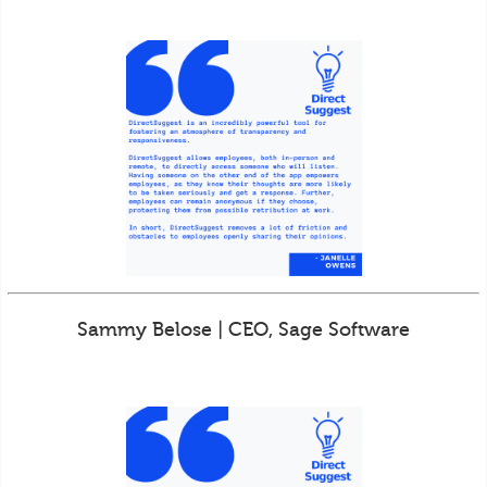
Sammy Belose | CEO, Sage Software