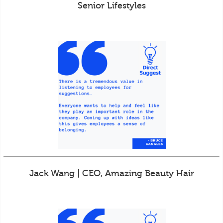
Senior Lifestyles
Jack Wang | CEO, Amazing Beauty Hair