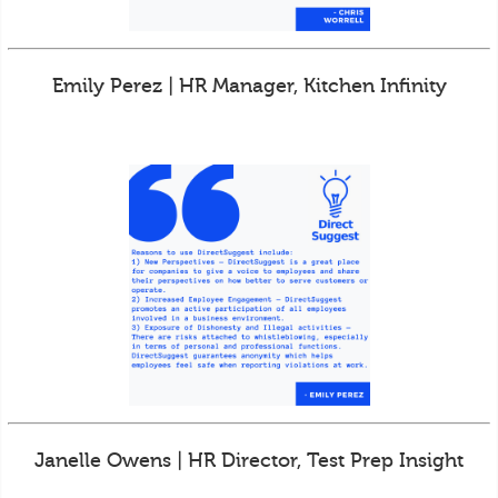
Emily Perez | HR Manager, Kitchen Infinity
Janelle Owens | HR Director, Test Prep Insight