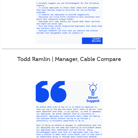
Todd Ramlin | Manager, Cable Compare