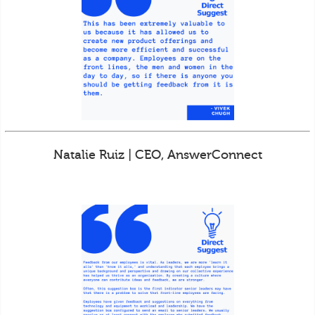
Natalie Ruiz | CEO, AnswerConnect