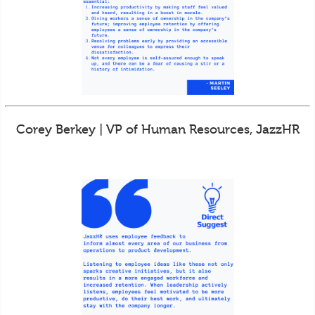
Corey Berkey | VP of Human Resources, JazzHR