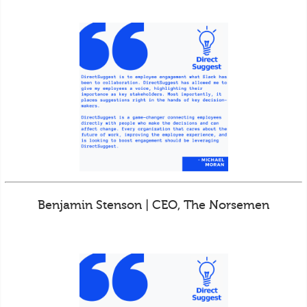
Benjamin Stenson | CEO, The Norsemen