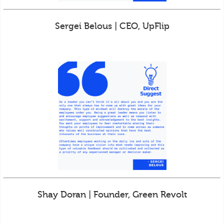
Sergei Belous | CEO, UpFlip
Shay Doran | Founder, Green Revolt