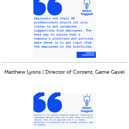
Matthew Lyons | Director of Content, Game Gavel