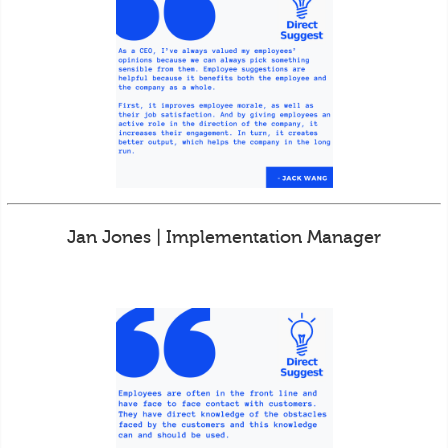
Jan Jones | Implementation Manager