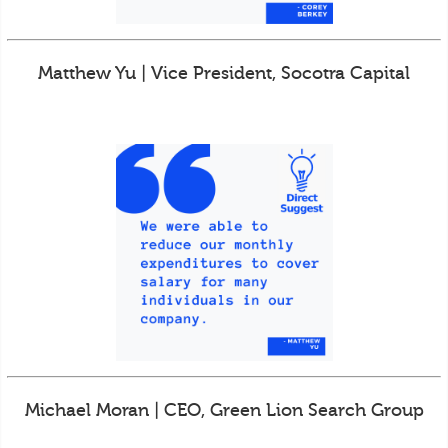
Matthew Yu | Vice President, Socotra Capital
Michael Moran | CEO, Green Lion Search Group