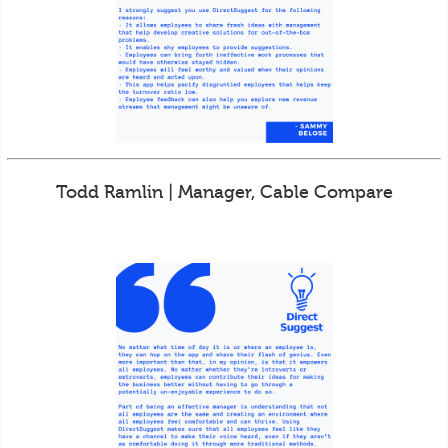
Todd Ramlin | Manager, Cable Compare