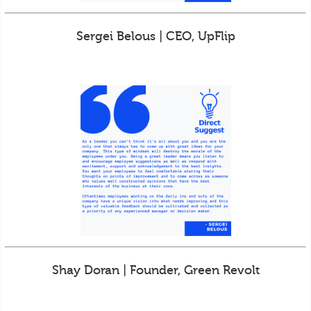
Sergei Belous | CEO, UpFlip
Shay Doran | Founder, Green Revolt