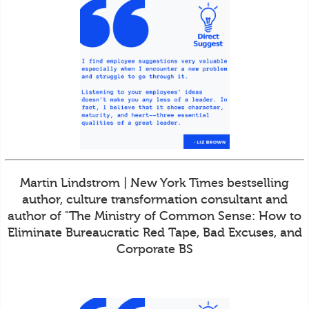
Martin Lindstrom | New York Times bestselling
author, culture transformation consultant and
author of "The Ministry of Common Sense: How to
Eliminate Bureaucratic Red Tape, Bad Excuses, and
Corporate BS