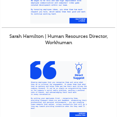
Sarah Hamilton | Human Resources Director,
Workhuman