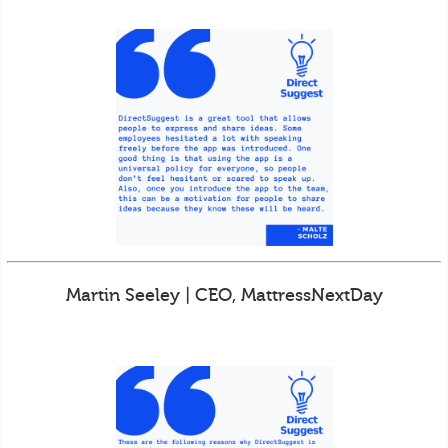
Martin Seeley | CEO, MattressNextDay