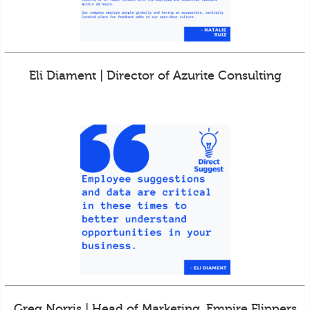
Eli Diament | Director of Azurite Consulting
Greg Norris | Head of Marketing, Empire Flippers