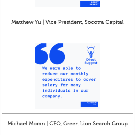
Matthew Yu | Vice President, Socotra Capital
Michael Moran | CEO, Green Lion Search Group