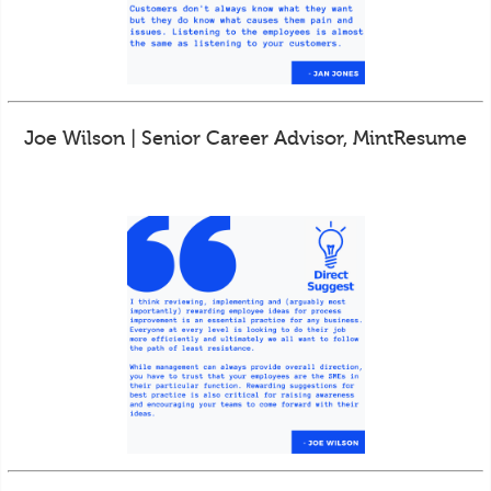
Joe Wilson | Senior Career Advisor, MintResume