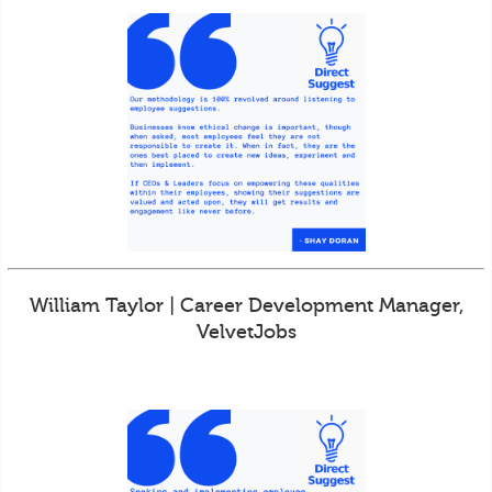
William Taylor | Career Development Manager,
VelvetJobs