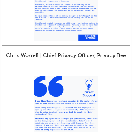
Chris Worrell | Chief Privacy Officer, Privacy Bee