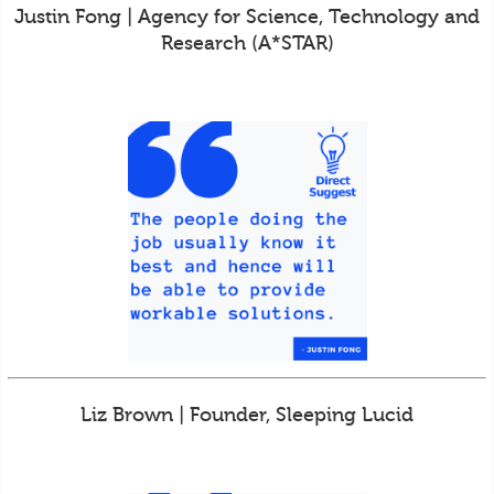
Justin Fong | Agency for Science, Technology and
Research (A*STAR)
Liz Brown | Founder, Sleeping Lucid