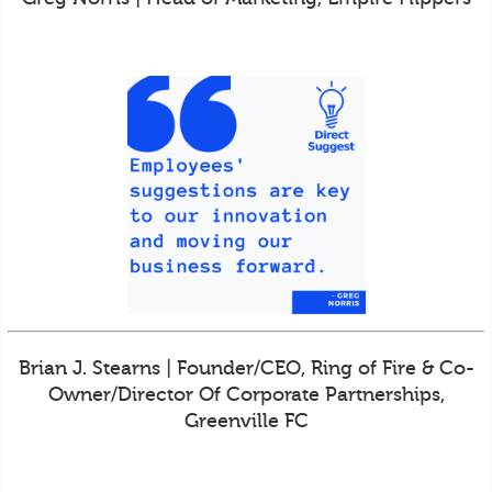
Brian J. Stearns | Founder/CEO, Ring of Fire & Co-
Owner/Director Of Corporate Partnerships,
Greenville FC