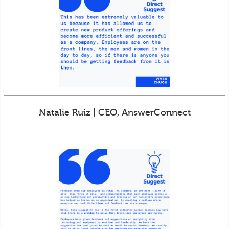
Natalie Ruiz | CEO, AnswerConnect