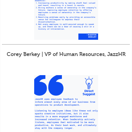
Corey Berkey | VP of Human Resources, JazzHR