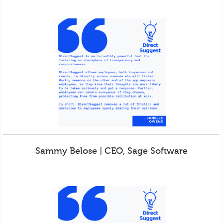
Sammy Belose | CEO, Sage Software