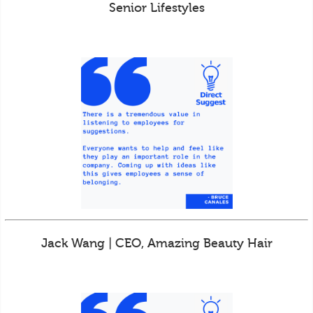
Senior Lifestyles
Jack Wang | CEO, Amazing Beauty Hair