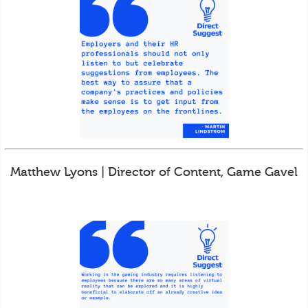
Matthew Lyons | Director of Content, Game Gavel