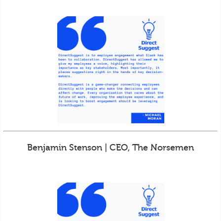
Benjamin Stenson | CEO, The Norsemen