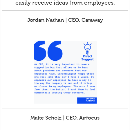
easily receive ideas from employees.
Jordan Nathan | CEO, Caraway
Malte Scholz | CEO, Airfocus