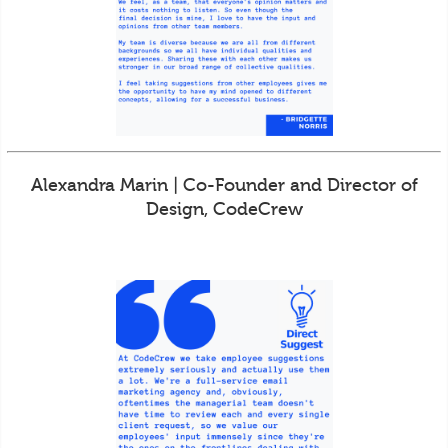
Alexandra Marin | Co-Founder and Director of
Design, CodeCrew