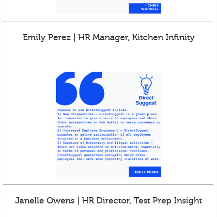
Emily Perez | HR Manager, Kitchen Infinity
Janelle Owens | HR Director, Test Prep Insight