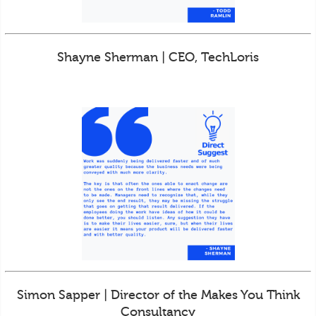
Shayne Sherman | CEO, TechLoris
Simon Sapper | Director of the Makes You Think
Consultancy