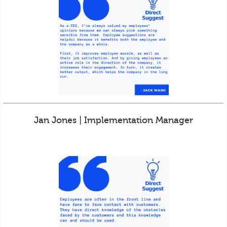
Jan Jones | Implementation Manager