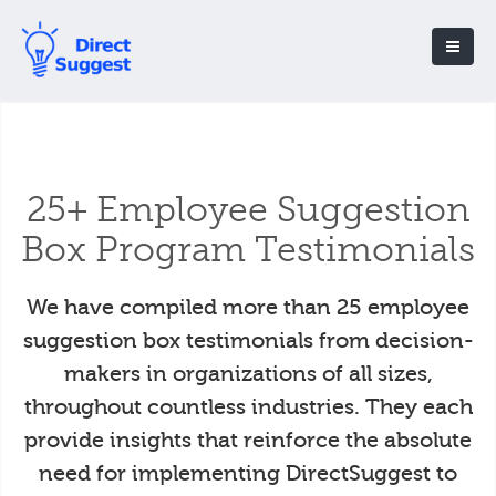
25+ Employee Suggestion
Box Program Testimonials
We have compiled more than 25 employee
suggestion box testimonials from decision-
makers in organizations of all sizes,
throughout countless industries. They each
provide insights that reinforce the absolute
need for implementing DirectSuggest to