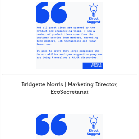
Bridgette Norris | Marketing Director,
EcoSecretariat