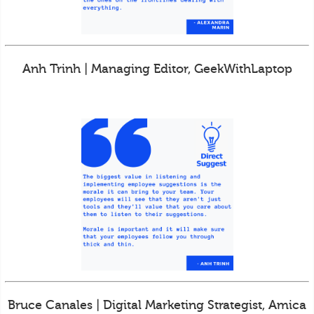
Anh Trinh | Managing Editor, GeekWithLaptop
Bruce Canales | Digital Marketing Strategist, Amica