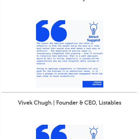
Vivek Chugh | Founder & CEO, Listables