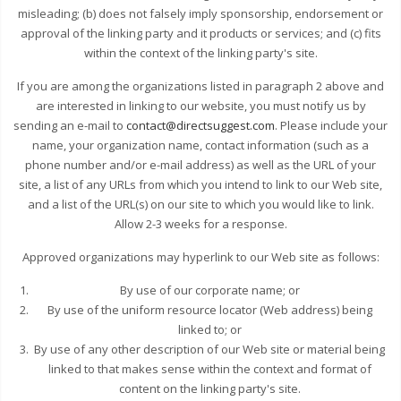
misleading; (b) does not falsely imply sponsorship, endorsement or
approval of the linking party and it products or services; and (c) fits
within the context of the linking party's site.
If you are among the organizations listed in paragraph 2 above and
are interested in linking to our website, you must notify us by
sending an e-mail to
contact@directsuggest.com
. Please include your
name, your organization name, contact information (such as a
phone number and/or e-mail address) as well as the URL of your
site, a list of any URLs from which you intend to link to our Web site,
and a list of the URL(s) on our site to which you would like to link.
Allow 2-3 weeks for a response.
Approved organizations may hyperlink to our Web site as follows:
By use of our corporate name; or
By use of the uniform resource locator (Web address) being
linked to; or
By use of any other description of our Web site or material being
linked to that makes sense within the context and format of
content on the linking party's site.