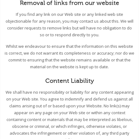
Removal of links from our website
If you find any link on our Web site or any linked web site
objectionable for any reason, you may contact us about this. We will
consider requests to remove links but will have no obligation to do
so or to respond directly to you.
Whilst we endeavour to ensure that the information on this website
is correct, we do not warrant its completeness or accuracy; nor do we
commit to ensuring that the website remains available or that the
material on the website is kept up to date.
Content Liability
We shall have no responsibility or liability for any content appearing
on your Web site. You agree to indemnify and defend us against all
claims arising out of or based upon your Website. No link(s) may
appear on any page on your Web site or within any context
containing content or materials that may be interpreted as libelous,
obscene or criminal, or which infringes, otherwise violates, or
advocates the infringement or other violation of, any third party