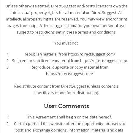
Unless otherwise stated, DirectSuggest and/or it’s licensors own the
intellectual property rights for all material on DirectSuggest. All
intellectual property rights are reserved. You may view and/or print
pages from https://directsuggest.com/ for your own personal use
subject to restrictions set in these terms and conditions.
You must not:
Republish material from https://directsuggest.com/
Sell, rent or sub-license material from https://directsuggest.com/
Reproduce, duplicate or copy material from
https://directsuggest.com/
Redistribute content from DirectSuggest (unless content is
specifically made for redistribution).
User Comments
This Agreement shall begin on the date hereof.
Certain parts of this website offer the opportunity for users to
post and exchange opinions, information, material and data