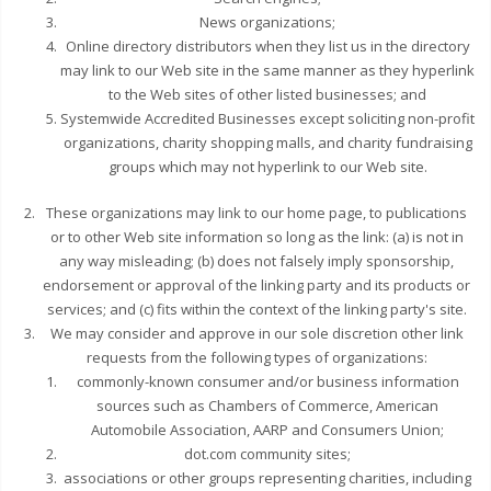
News organizations;
Online directory distributors when they list us in the directory
may link to our Web site in the same manner as they hyperlink
to the Web sites of other listed businesses; and
Systemwide Accredited Businesses except soliciting non-profit
organizations, charity shopping malls, and charity fundraising
groups which may not hyperlink to our Web site.
These organizations may link to our home page, to publications
or to other Web site information so long as the link: (a) is not in
any way misleading; (b) does not falsely imply sponsorship,
endorsement or approval of the linking party and its products or
services; and (c) fits within the context of the linking party's site.
We may consider and approve in our sole discretion other link
requests from the following types of organizations:
commonly-known consumer and/or business information
sources such as Chambers of Commerce, American
Automobile Association, AARP and Consumers Union;
dot.com community sites;
associations or other groups representing charities, including