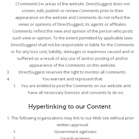
('Comments') in areas of the website. DirectSuggest does not
screen, edit, publish or review Comments prior to their
appearance on the website and Comments do not reflect the
views or opinions of DirectSuggest, its agents or affiliates.
Comments reflect the view and opinion of the person who posts
such view or opinion. To the extent permitted by applicable laws
DirectSuggest shall not be responsible or liable for the Comments
or for any loss cost, liability, damages or expenses caused and or
suffered as a result of any use of and/or posting of and/or
appearance of the Comments on this website.
DirectSuggest reserves the right to monitor all Comments.
You warrant and represent that:
You are entitled to post the Comments on our website and
have all necessary licenses and consents to do so;
Hyperlinking to our Content
The following organizations may link to our Web site without prior
written approval:
Government agencies;
Search engines;