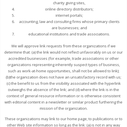
charity giving sites,
online directory distributors;
internet portals;
accounting, law and consulting firms whose primary clients
are businesses; and
educational institutions and trade associations.
We will approve link requests from these organizations if we
determine that: (a) the link would not reflect unfavorably on us or our
accredited businesses (for example, trade associations or other
organizations representing inherently suspect types of business,
such as work-at-home opportunities, shall not be allowed to link);
(b)the organization does not have an unsatisfactory record with us;
(c) the benefit to us from the visibility associated with the hyperlink
outweighs the absence of the link; and (d) where the link is in the
context of general resource information or is otherwise consistent
with editorial content in a newsletter or similar product furthering the
mission of the organization.
These organizations may link to our home page, to publications or to
other Web site information so long as the link: (a) is not in any way