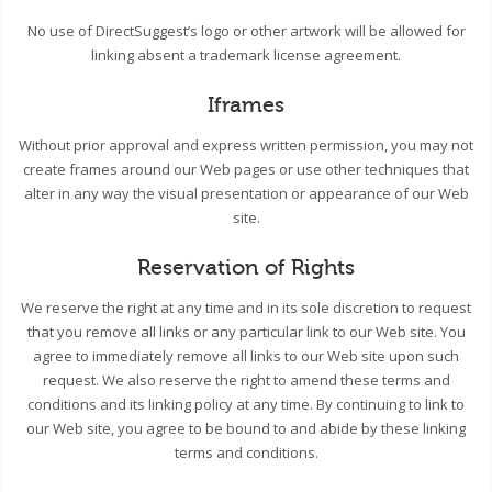
No use of DirectSuggest’s logo or other artwork will be allowed for
linking absent a trademark license agreement.
Iframes
Without prior approval and express written permission, you may not
create frames around our Web pages or use other techniques that
alter in any way the visual presentation or appearance of our Web
site.
Reservation of Rights
We reserve the right at any time and in its sole discretion to request
that you remove all links or any particular link to our Web site. You
agree to immediately remove all links to our Web site upon such
request. We also reserve the right to amend these terms and
conditions and its linking policy at any time. By continuing to link to
our Web site, you agree to be bound to and abide by these linking
terms and conditions.