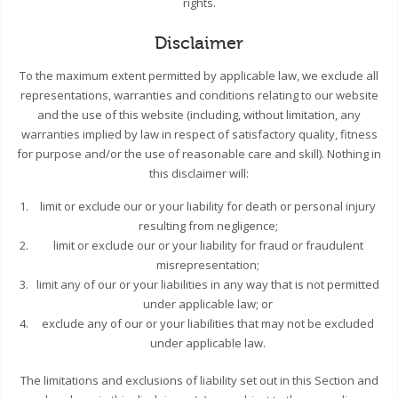
rights.
Disclaimer
To the maximum extent permitted by applicable law, we exclude all
representations, warranties and conditions relating to our website
and the use of this website (including, without limitation, any
warranties implied by law in respect of satisfactory quality, fitness
for purpose and/or the use of reasonable care and skill). Nothing in
this disclaimer will:
limit or exclude our or your liability for death or personal injury
resulting from negligence;
limit or exclude our or your liability for fraud or fraudulent
misrepresentation;
limit any of our or your liabilities in any way that is not permitted
under applicable law; or
exclude any of our or your liabilities that may not be excluded
under applicable law.
The limitations and exclusions of liability set out in this Section and