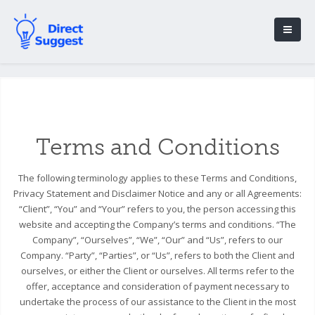
Terms and Conditions
The following terminology applies to these Terms and Conditions,
Privacy Statement and Disclaimer Notice and any or all Agreements:
“Client”, “You” and “Your” refers to you, the person accessing this
website and accepting the Company’s terms and conditions. “The
Company”, “Ourselves”, “We”, “Our” and “Us”, refers to our
Company. “Party”, “Parties”, or “Us”, refers to both the Client and
ourselves, or either the Client or ourselves. All terms refer to the
offer, acceptance and consideration of payment necessary to
undertake the process of our assistance to the Client in the most