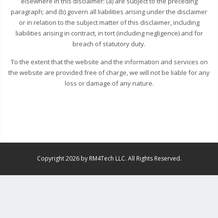
elsewhere in this disclaimer: (a) are subject to the preceding
paragraph; and (b) govern all liabilities arising under the disclaimer
or in relation to the subject matter of this disclaimer, including
liabilities arising in contract, in tort (including negligence) and for
breach of statutory duty.
To the extent that the website and the information and services on
the website are provided free of charge, we will not be liable for any
loss or damage of any nature.
Copyright 2026 by RM4Tech LLC. All Rights Reserved.