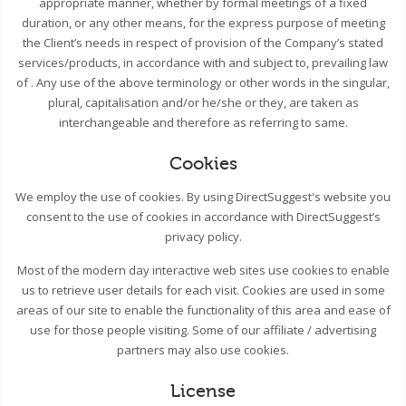
appropriate manner, whether by formal meetings of a fixed
duration, or any other means, for the express purpose of meeting
the Client’s needs in respect of provision of the Company’s stated
services/products, in accordance with and subject to, prevailing law
of . Any use of the above terminology or other words in the singular,
plural, capitalisation and/or he/she or they, are taken as
interchangeable and therefore as referring to same.
Cookies
We employ the use of cookies. By using DirectSuggest's website you
consent to the use of cookies in accordance with DirectSuggest’s
privacy policy.
Most of the modern day interactive web sites use cookies to enable
us to retrieve user details for each visit. Cookies are used in some
areas of our site to enable the functionality of this area and ease of
use for those people visiting. Some of our affiliate / advertising
partners may also use cookies.
License