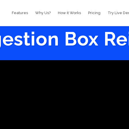
Features
Why Us?
How it Works
Pricing
Try Live D
estion Box R