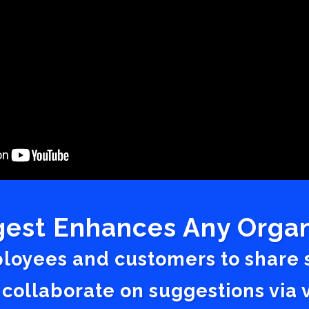
est Enhances Any Organ
ployees and customers to share
 collaborate on suggestions vi