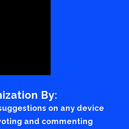
ization By:
 suggestions on any device
a voting and commenting