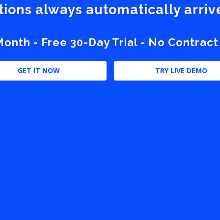
stions always automatically arri
nth - Free 30-Day Trial - No Contract
GET IT NOW
TRY LIVE DEMO