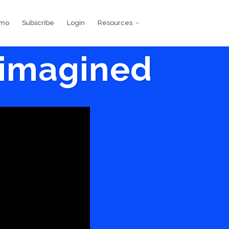
emo
Subscribe
Login
Resources
eimagined