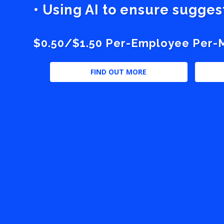
• Using AI to ensure sugge
$0.50/$1.50 Per-Employee Per-Mo
FIND OUT MORE