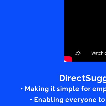
DirectSugg
• Making it simple for em
• Enabling everyone to