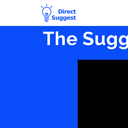
The Sugg