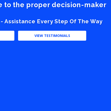
ve to the proper decision-maker
 - Assistance Every Step Of The Way
VIEW TESTIMONIALS