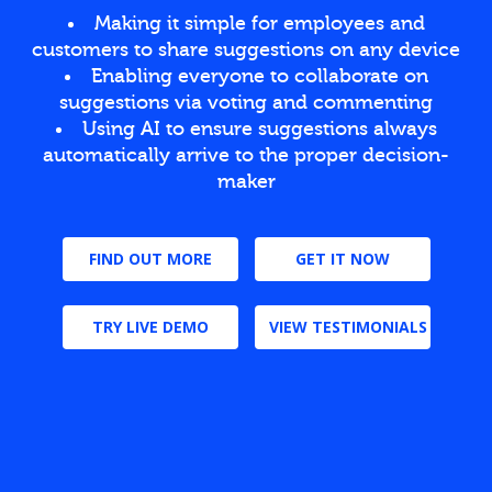
Making it simple for employees and
customers to share suggestions on any device
Enabling everyone to collaborate on
suggestions via voting and commenting
Using AI to ensure suggestions always
automatically arrive to the proper decision-
maker
FIND OUT MORE
GET IT NOW
TRY LIVE DEMO
VIEW TESTIMONIALS