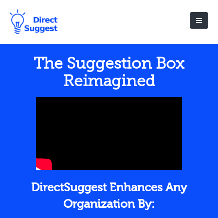
The Suggestion Box
Reimagined
DirectSuggest Enhances Any
Organization By: