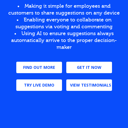
Making it simple for employees and
customers to share suggestions on any device
Enabling everyone to collaborate on
suggestions via voting and commenting
Using AI to ensure suggestions always
automatically arrive to the proper decision-
maker
FIND OUT MORE
GET IT NOW
TRY LIVE DEMO
VIEW TESTIMONIALS