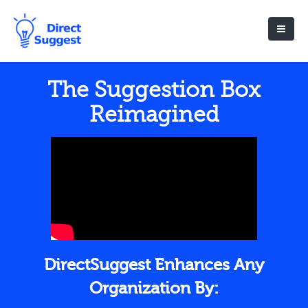
The Suggestion Box
Reimagined
DirectSuggest Enhances Any
Organization By: