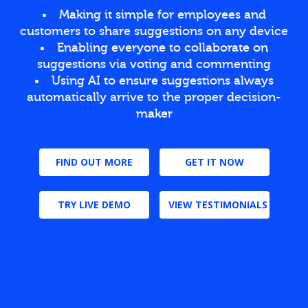
Making it simple for employees and
customers to share suggestions on any device
Enabling everyone to collaborate on
suggestions via voting and commenting
Using AI to ensure suggestions always
automatically arrive to the proper decision-
maker
FIND OUT MORE
GET IT NOW
TRY LIVE DEMO
VIEW TESTIMONIALS