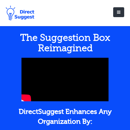
The Suggestion Box
Reimagined
DirectSuggest Enhances Any
Organization By: