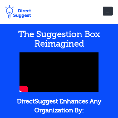
The Suggestion Box
Reimagined
DirectSuggest Enhances Any
Organization By: