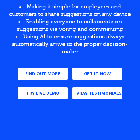
Making it simple for employees and
customers to share suggestions on any device
Enabling everyone to collaborate on
suggestions via voting and commenting
Using AI to ensure suggestions always
automatically arrive to the proper decision-
maker
FIND OUT MORE
GET IT NOW
TRY LIVE DEMO
VIEW TESTIMONIALS