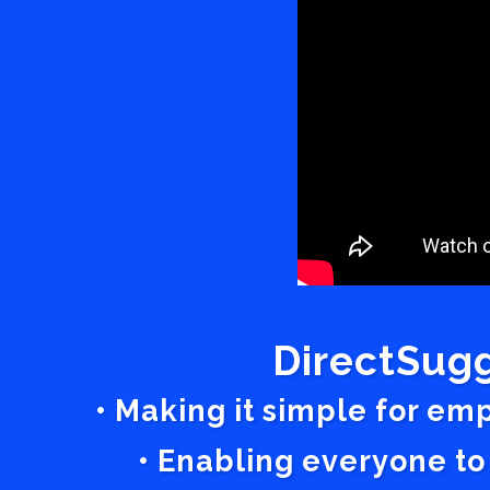
DirectSugg
• Making it simple for em
• Enabling everyone to