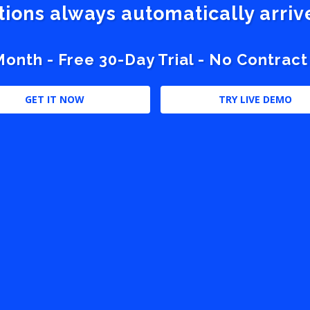
stions always automatically arri
nth - Free 30-Day Trial - No Contract
GET IT NOW
TRY LIVE DEMO