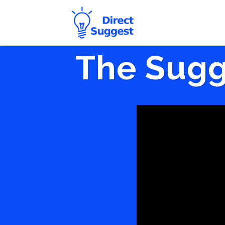
The Sugg