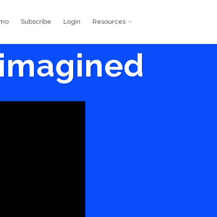
emo
Subscribe
Login
Resources
eimagined