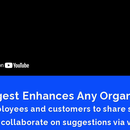
est Enhances Any Organ
ployees and customers to share
 collaborate on suggestions vi