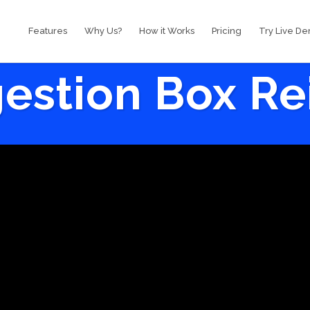
Features
Why Us?
How it Works
Pricing
Try Live D
estion Box R