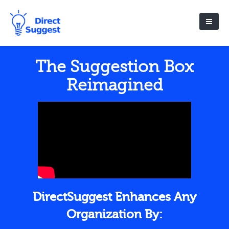
The Suggestion Box
Reimagined
DirectSuggest Enhances Any
Organization By: