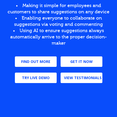
Making it simple for employees and
customers to share suggestions on any device
Enabling everyone to collaborate on
suggestions via voting and commenting
Using AI to ensure suggestions always
automatically arrive to the proper decision-
maker
FIND OUT MORE
GET IT NOW
TRY LIVE DEMO
VIEW TESTIMONIALS