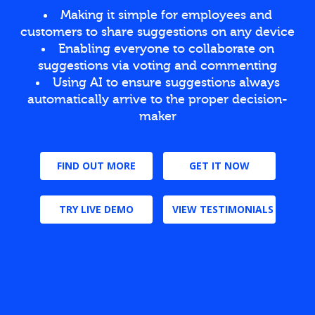
Making it simple for employees and
customers to share suggestions on any device
Enabling everyone to collaborate on
suggestions via voting and commenting
Using AI to ensure suggestions always
automatically arrive to the proper decision-
maker
FIND OUT MORE
GET IT NOW
TRY LIVE DEMO
VIEW TESTIMONIALS