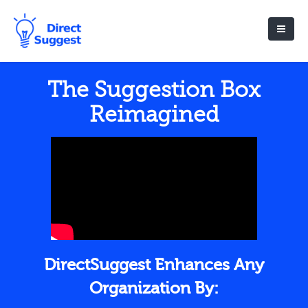
The Suggestion Box
Reimagined
DirectSuggest Enhances Any
Organization By: