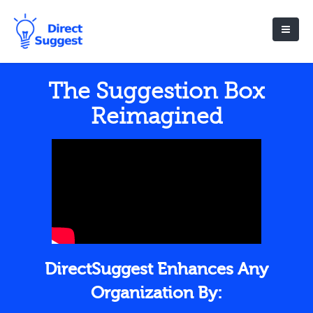
The Suggestion Box
Reimagined
DirectSuggest Enhances Any
Organization By: