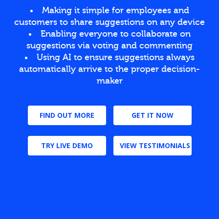
Making it simple for employees and
customers to share suggestions on any device
Enabling everyone to collaborate on
suggestions via voting and commenting
Using AI to ensure suggestions always
automatically arrive to the proper decision-
maker
FIND OUT MORE
GET IT NOW
TRY LIVE DEMO
VIEW TESTIMONIALS