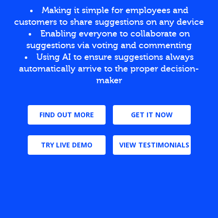
Making it simple for employees and
customers to share suggestions on any device
Enabling everyone to collaborate on
suggestions via voting and commenting
Using AI to ensure suggestions always
automatically arrive to the proper decision-
maker
FIND OUT MORE
GET IT NOW
TRY LIVE DEMO
VIEW TESTIMONIALS