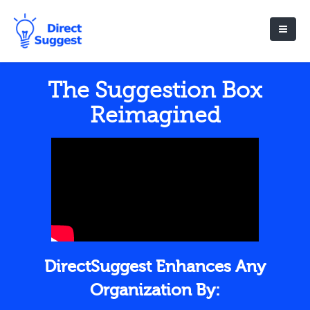
The Suggestion Box
Reimagined
DirectSuggest Enhances Any
Organization By: