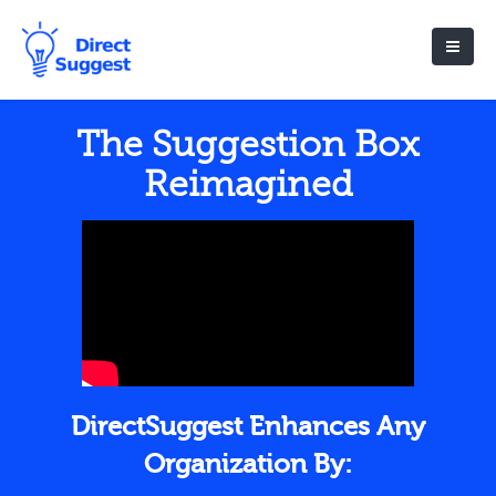
The Suggestion Box
Reimagined
DirectSuggest Enhances Any
Organization By: