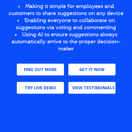
Making it simple for employees and
customers to share suggestions on any device
Enabling everyone to collaborate on
suggestions via voting and commenting
Using AI to ensure suggestions always
automatically arrive to the proper decision-
maker
FIND OUT MORE
GET IT NOW
TRY LIVE DEMO
VIEW TESTIMONIALS