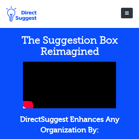
The Suggestion Box
Reimagined
DirectSuggest Enhances Any
Organization By: