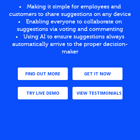
Making it simple for employees and
customers to share suggestions on any device
Enabling everyone to collaborate on
suggestions via voting and commenting
Using AI to ensure suggestions always
automatically arrive to the proper decision-
maker
FIND OUT MORE
GET IT NOW
TRY LIVE DEMO
VIEW TESTIMONIALS