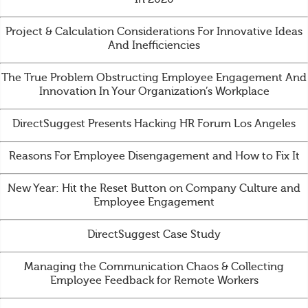
Project & Calculation Considerations For Innovative Ideas
And Inefficiencies
The True Problem Obstructing Employee Engagement And
Innovation In Your Organization’s Workplace
DirectSuggest Presents Hacking HR Forum Los Angeles
Reasons For Employee Disengagement and How to Fix It
New Year: Hit the Reset Button on Company Culture and
Employee Engagement
DirectSuggest Case Study
Managing the Communication Chaos & Collecting
Employee Feedback for Remote Workers