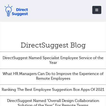
DirectSuggest Blog
DirectSuggest Named Specialist Employee Service of the
Year
What HR Managers Can Do to Improve the Experience of
Remote Employees
Ranking The Best Employee Suggestion Box Apps Of 2021
DirectSuggest Named “Overall Design Collaboration
Solution of the Year” For Remote Teams