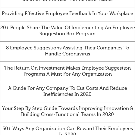
Providing Effective Employee Feedback In Your Workplace
20+ People Share The Value Of Implementing An Employee
Suggestion Box Program
8 Employee Suggestions Assisting Their Companies To
Handle Coronavirus
The Return On Investment Makes Employee Suggestion
Programs A Must For Any Organization
A Guide For Any Company To Cut Costs And Reduce
Inefficiencies In 2020
Your Step By Step Guide Towards Improving Innovation &
Building Cross-Functional Teams In 2020
50+ Ways Any Organization Can Reward Their Employees
In 2020