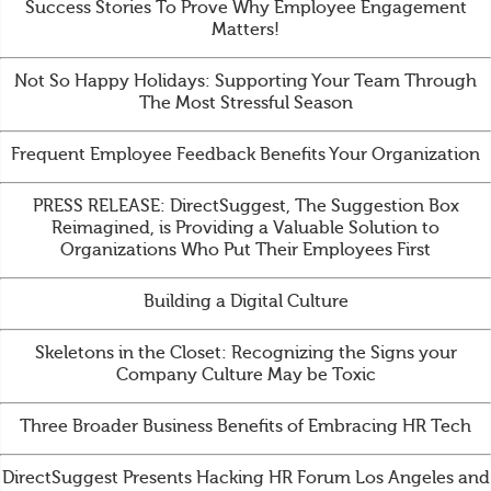
Success Stories To Prove Why Employee Engagement
Matters!
Not So Happy Holidays: Supporting Your Team Through
The Most Stressful Season
Frequent Employee Feedback Benefits Your Organization
PRESS RELEASE: DirectSuggest, The Suggestion Box
Reimagined, is Providing a Valuable Solution to
Organizations Who Put Their Employees First
Building a Digital Culture
Skeletons in the Closet: Recognizing the Signs your
Company Culture May be Toxic
Three Broader Business Benefits of Embracing HR Tech
DirectSuggest Presents Hacking HR Forum Los Angeles and