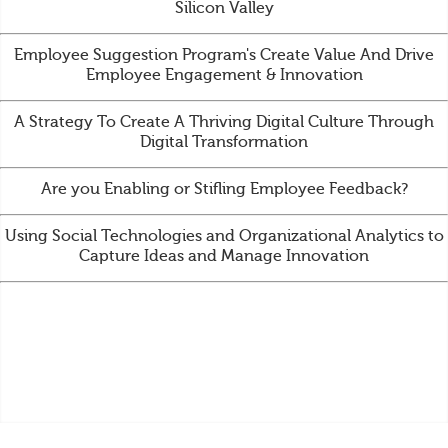
Silicon Valley
Employee Suggestion Program's Create Value And Drive
Employee Engagement & Innovation
A Strategy To Create A Thriving Digital Culture Through
Digital Transformation
Are you Enabling or Stifling Employee Feedback?
Using Social Technologies and Organizational Analytics to
Capture Ideas and Manage Innovation