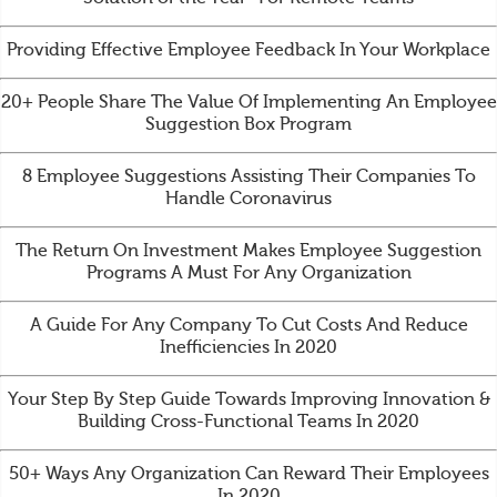
Providing Effective Employee Feedback In Your Workplace
20+ People Share The Value Of Implementing An Employee
Suggestion Box Program
8 Employee Suggestions Assisting Their Companies To
Handle Coronavirus
The Return On Investment Makes Employee Suggestion
Programs A Must For Any Organization
A Guide For Any Company To Cut Costs And Reduce
Inefficiencies In 2020
Your Step By Step Guide Towards Improving Innovation &
Building Cross-Functional Teams In 2020
50+ Ways Any Organization Can Reward Their Employees
In 2020