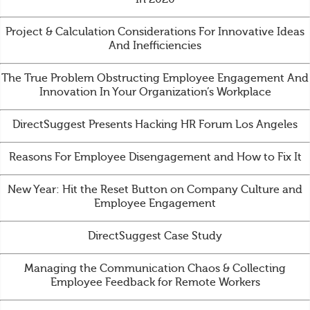
Project & Calculation Considerations For Innovative Ideas
And Inefficiencies
The True Problem Obstructing Employee Engagement And
Innovation In Your Organization’s Workplace
DirectSuggest Presents Hacking HR Forum Los Angeles
Reasons For Employee Disengagement and How to Fix It
New Year: Hit the Reset Button on Company Culture and
Employee Engagement
DirectSuggest Case Study
Managing the Communication Chaos & Collecting
Employee Feedback for Remote Workers