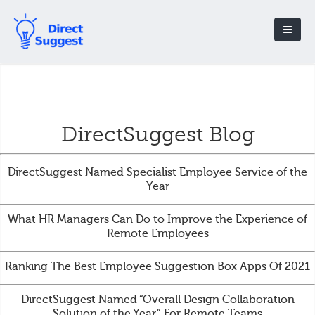
DirectSuggest Blog
DirectSuggest Named Specialist Employee Service of the
Year
What HR Managers Can Do to Improve the Experience of
Remote Employees
Ranking The Best Employee Suggestion Box Apps Of 2021
DirectSuggest Named “Overall Design Collaboration
Solution of the Year” For Remote Teams