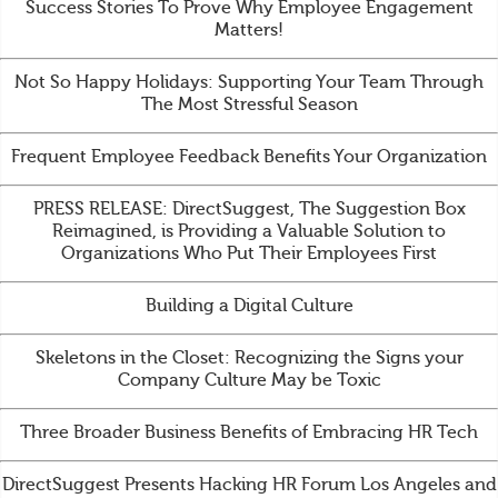
Success Stories To Prove Why Employee Engagement
Matters!
Not So Happy Holidays: Supporting Your Team Through
The Most Stressful Season
Frequent Employee Feedback Benefits Your Organization
PRESS RELEASE: DirectSuggest, The Suggestion Box
Reimagined, is Providing a Valuable Solution to
Organizations Who Put Their Employees First
Building a Digital Culture
Skeletons in the Closet: Recognizing the Signs your
Company Culture May be Toxic
Three Broader Business Benefits of Embracing HR Tech
DirectSuggest Presents Hacking HR Forum Los Angeles and