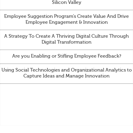
Silicon Valley
Employee Suggestion Program's Create Value And Drive
Employee Engagement & Innovation
A Strategy To Create A Thriving Digital Culture Through
Digital Transformation
Are you Enabling or Stifling Employee Feedback?
Using Social Technologies and Organizational Analytics to
Capture Ideas and Manage Innovation