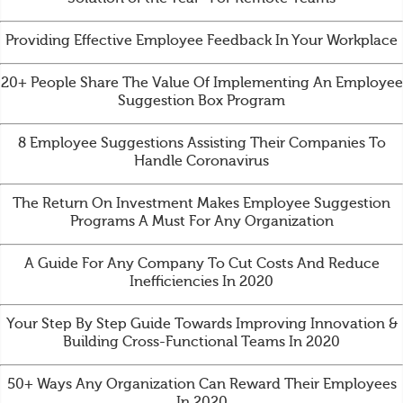
Providing Effective Employee Feedback In Your Workplace
20+ People Share The Value Of Implementing An Employee
Suggestion Box Program
8 Employee Suggestions Assisting Their Companies To
Handle Coronavirus
The Return On Investment Makes Employee Suggestion
Programs A Must For Any Organization
A Guide For Any Company To Cut Costs And Reduce
Inefficiencies In 2020
Your Step By Step Guide Towards Improving Innovation &
Building Cross-Functional Teams In 2020
50+ Ways Any Organization Can Reward Their Employees
In 2020