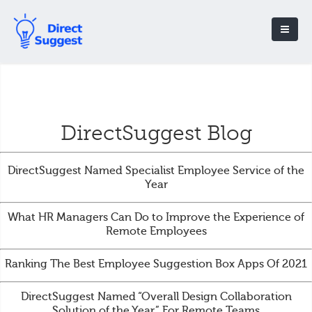
DirectSuggest Blog
DirectSuggest Named Specialist Employee Service of the
Year
What HR Managers Can Do to Improve the Experience of
Remote Employees
Ranking The Best Employee Suggestion Box Apps Of 2021
DirectSuggest Named “Overall Design Collaboration
Solution of the Year” For Remote Teams