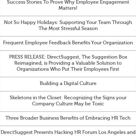
Success Stories To Prove Why Employee Engagement
Matters!
Not So Happy Holidays: Supporting Your Team Through
The Most Stressful Season
Frequent Employee Feedback Benefits Your Organization
PRESS RELEASE: DirectSuggest, The Suggestion Box
Reimagined, is Providing a Valuable Solution to
Organizations Who Put Their Employees First
Building a Digital Culture
Skeletons in the Closet: Recognizing the Signs your
Company Culture May be Toxic
Three Broader Business Benefits of Embracing HR Tech
DirectSuggest Presents Hacking HR Forum Los Angeles and