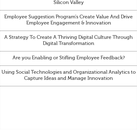
Silicon Valley
Employee Suggestion Program's Create Value And Drive
Employee Engagement & Innovation
A Strategy To Create A Thriving Digital Culture Through
Digital Transformation
Are you Enabling or Stifling Employee Feedback?
Using Social Technologies and Organizational Analytics to
Capture Ideas and Manage Innovation