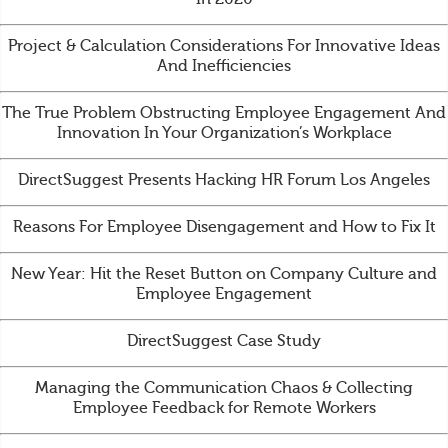
Project & Calculation Considerations For Innovative Ideas
And Inefficiencies
The True Problem Obstructing Employee Engagement And
Innovation In Your Organization’s Workplace
DirectSuggest Presents Hacking HR Forum Los Angeles
Reasons For Employee Disengagement and How to Fix It
New Year: Hit the Reset Button on Company Culture and
Employee Engagement
DirectSuggest Case Study
Managing the Communication Chaos & Collecting
Employee Feedback for Remote Workers